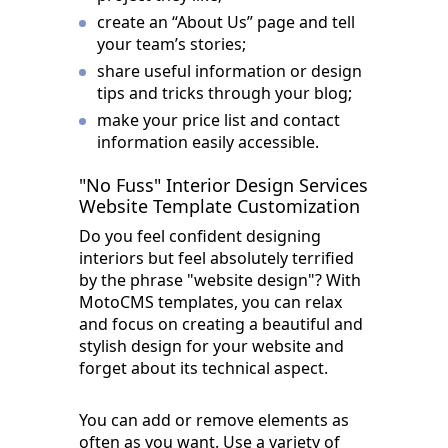
create an “About Us” page and tell
your team’s stories;
share useful information or design
tips and tricks through your blog;
make your price list and contact
information easily accessible.
"No Fuss" Interior Design Services
Website Template Customization
Do you feel confident designing
interiors but feel absolutely terrified
by the phrase "website design"? With
MotoCMS templates, you can relax
and focus on creating a beautiful and
stylish design for your website and
forget about its technical aspect.
You can add or remove elements as
often as you want. Use a variety of