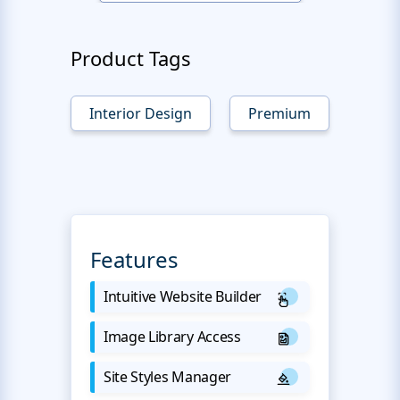
Product Tags
Interior Design
Premium
Features
Intuitive Website Builder
Image Library Access
Site Styles Manager