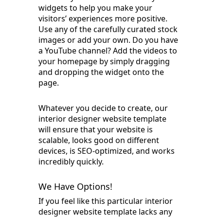
widgets to help you make your
visitors’ experiences more positive.
Use any of the carefully curated stock
images or add your own. Do you have
a YouTube channel? Add the videos to
your homepage by simply dragging
and dropping the widget onto the
page.
Whatever you decide to create, our
interior designer website template
will ensure that your website is
scalable, looks good on different
devices, is SEO-optimized, and works
incredibly quickly.
We Have Options!
If you feel like this particular interior
designer website template lacks any