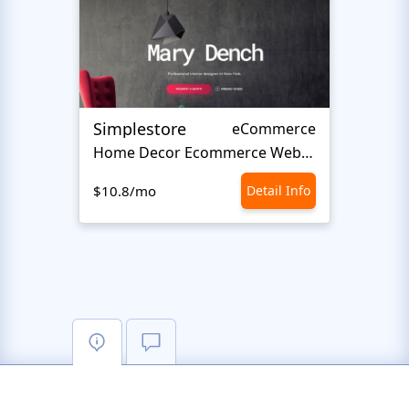
Simplestore
Styl
eCommerce
Home Decor Ecommerce Website Template
$10.8/mo
Detail Info
$10.8