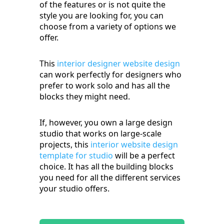
of the features or is not quite the
style you are looking for, you can
choose from a variety of options we
offer.
This
interior designer website design
can work perfectly for designers who
prefer to work solo and has all the
blocks they might need.
If, however, you own a large design
studio that works on large-scale
projects, this
interior website design
template for studio
will be a perfect
choice. It has all the building blocks
you need for all the different services
your studio offers.