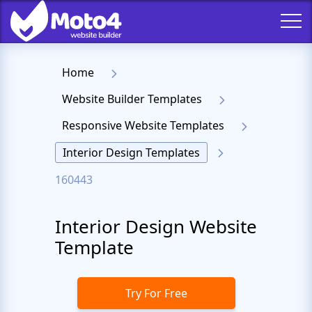
Home
Website Builder Templates
Responsive Website Templates
Interior Design Templates
160443
Interior Design Website
Template
Try For Free