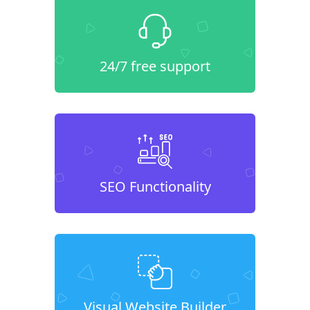
24/7 free support
SEO Functionality
Visual Website Builder