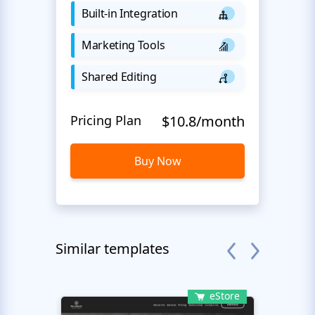
Built-in Integration
Marketing Tools
Shared Editing
Pricing Plan
$10.8/month
Buy Now
Similar templates
eStore