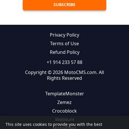
Privacy Policy
Terms of Use
Refund Policy
+1 914 233 57 88
Copyright © 2026 MotoCMS.com. All
Rights Reserved
TemplateMonster
Zemez
Crocoblock
Weblium
This site uses cookies to provide you with the best
MotoPress