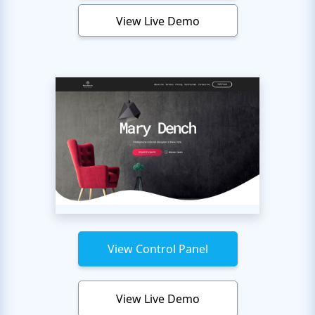
View Live Demo
View Control Panel
View Live Demo