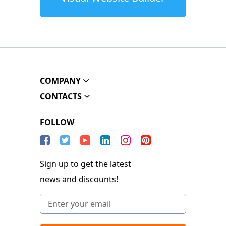
COMPANY
CONTACTS
FOLLOW
Sign up to get the latest
news and discounts!