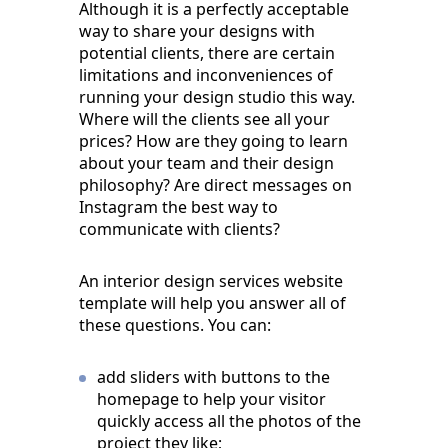
Although it is a perfectly acceptable
way to share your designs with
potential clients, there are certain
limitations and inconveniences of
running your design studio this way.
Where will the clients see all your
prices? How are they going to learn
about your team and their design
philosophy? Are direct messages on
Instagram the best way to
communicate with clients?
An interior design services website
template will help you answer all of
these questions. You can:
add sliders with buttons to the
homepage to help your visitor
quickly access all the photos of the
project they like;