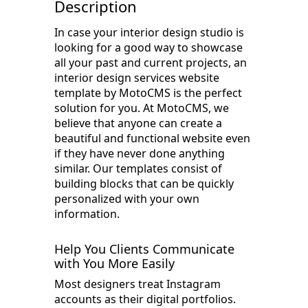
Description
In case your interior design studio is
looking for a good way to showcase
all your past and current projects, an
interior design services website
template by MotoCMS is the perfect
solution for you. At MotoCMS, we
believe that anyone can create a
beautiful and functional website even
if they have never done anything
similar. Our templates consist of
building blocks that can be quickly
personalized with your own
information.
Help You Clients Communicate
with You More Easily
Most designers treat Instagram
accounts as their digital portfolios.