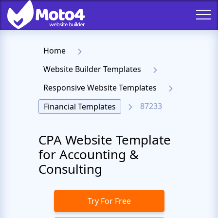
Home
Website Builder Templates
Responsive Website Templates
87233
Financial Templates
CPA Website Template
for Accounting &
Consulting
Try For Free