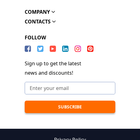
COMPANY
CONTACTS
FOLLOW
Sign up to get the latest
news and discounts!
Privacy Policy