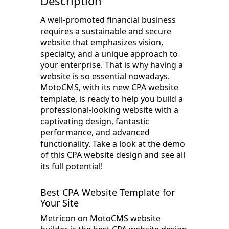
Description
A well-promoted financial business
requires a sustainable and secure
website that emphasizes vision,
specialty, and a unique approach to
your enterprise. That is why having a
website is so essential nowadays.
MotoCMS, with its new CPA website
template, is ready to help you build a
professional-looking website with a
captivating design, fantastic
performance, and advanced
functionality. Take a look at the demo
of this CPA website design and see all
its full potential!
Best CPA Website Template for
Your Site
Metricon on MotoCMS website