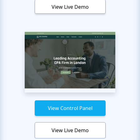
View Live Demo
View Control Panel
View Live Demo