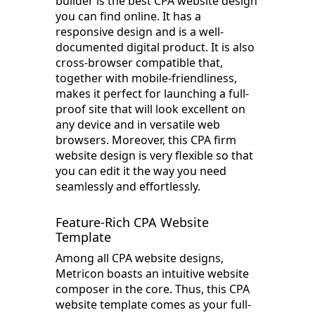
builder is the best CPA website design
you can find online. It has a
responsive design and is a well-
documented digital product. It is also
cross-browser compatible that,
together with mobile-friendliness,
makes it perfect for launching a full-
proof site that will look excellent on
any device and in versatile web
browsers. Moreover, this CPA firm
website design is very flexible so that
you can edit it the way you need
seamlessly and effortlessly.
Feature-Rich CPA Website
Template
Among all CPA website designs,
Metricon boasts an intuitive website
composer in the core. Thus, this CPA
website template comes as your full-