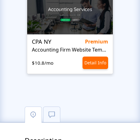
CPA NY
Head
Premium
Accounting Firm Website Template
$10.8/mo
Detail Info
$10.8