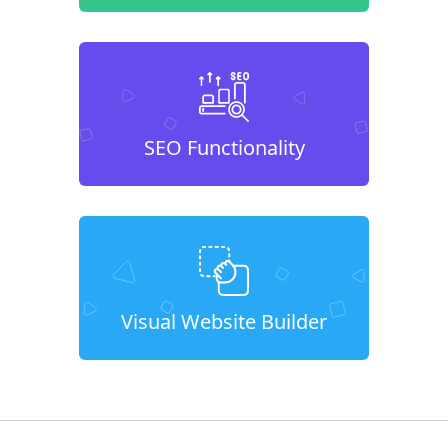
SEO Functionality
Visual Website Builder