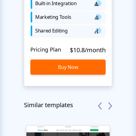
Built-in Integration
Marketing Tools
Shared Editing
Pricing Plan
$10.8/month
Buy Now
Similar templates