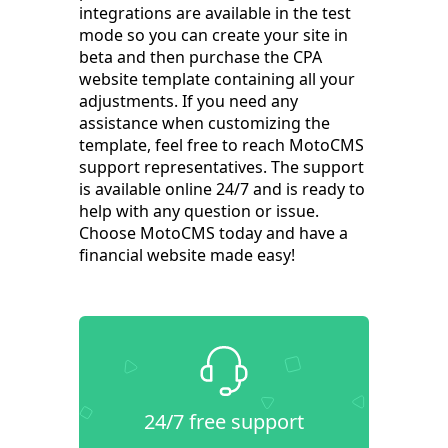
integrations are available in the test
mode so you can create your site in
beta and then purchase the CPA
website template containing all your
adjustments. If you need any
assistance when customizing the
template, feel free to reach MotoCMS
support representatives. The support
is available online 24/7 and is ready to
help with any question or issue.
Choose MotoCMS today and have a
financial website made easy!
24/7 free support