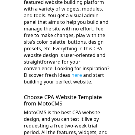
featured website building platform
with a variety of widgets, modules,
and tools. You get a visual admin
panel that aims to help you build and
manage the site with no effort. Feel
free to make changes, play with the
site’s color palette, buttons, design
presets, etc. Everything in this CPA
website design is user-oriented and
straightforward for your
convenience. Looking for inspiration?
Discover fresh ideas
here
and start
building your perfect website.
Choose CPA Website Template
from MotoCMS
MotoCMS is the best CPA website
design, and you can test it live by
requesting a free two-week trial
period. All the features, widgets, and