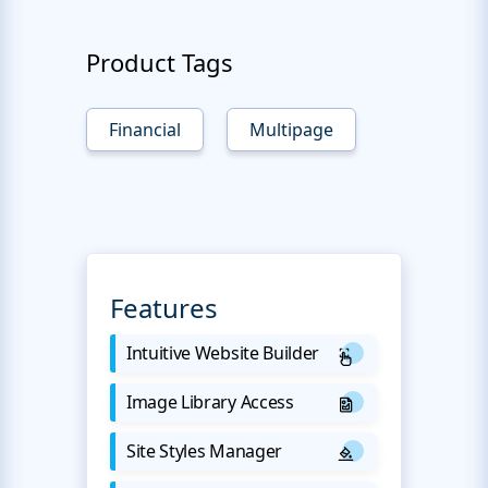
Product Tags
Financial
Multipage
Features
Intuitive Website Builder
Image Library Access
Site Styles Manager