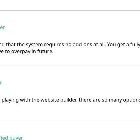
yer
d that the system requires no add-ons at all. You get a full
e to overpay in future.
r
p playing with the website builder. there are so many option
fied buyer