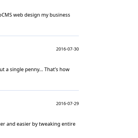
 MotoCMS web design my business
2016-07-30
out a single penny… That’s how
2016-07-29
ter and easier by tweaking entire