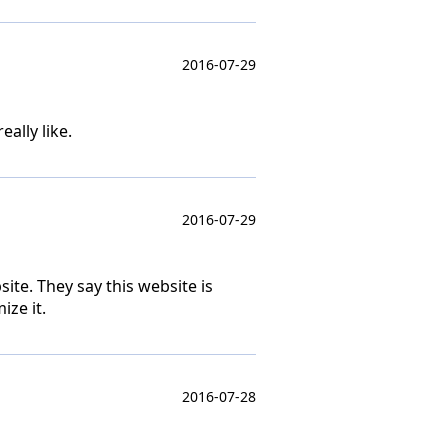
2016-07-29
ally like.
2016-07-29
ite. They say this website is
ize it.
2016-07-28