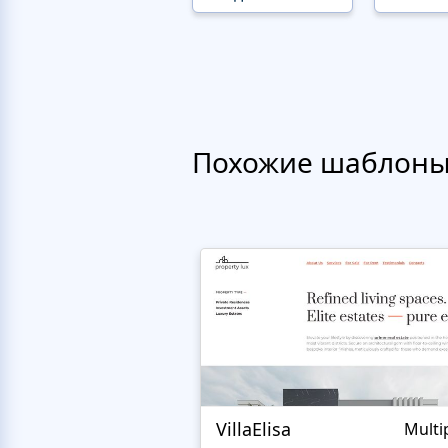
Похожие шаблон
VillaElisa
Multi