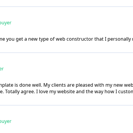
buyer
e you get a new type of web constructor that I personally re
er
plate is done well. My clients are pleased with my new webs
. Totally agree. I love my website and the way how I custom
buyer