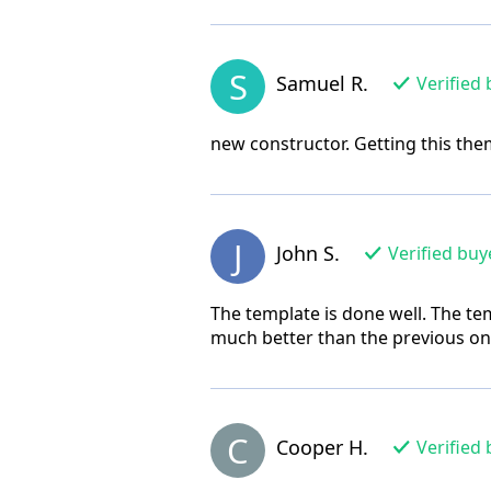
S
Samuel R.
Verified 
new constructor. Getting this them
J
John S.
Verified buy
The template is done well. The tem
much better than the previous one
C
Cooper H.
Verified 