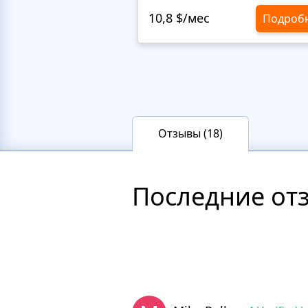
10,8 $/мес
Подроб
Отзывы (18)
Последние от