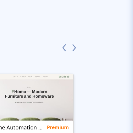
Home Automation Company
Quinta
Premium