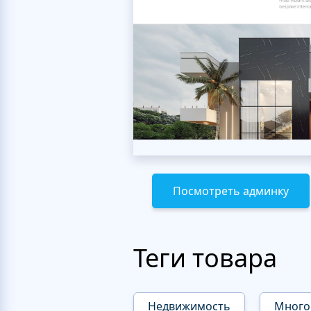
Посмотреть админку
Теги товара
Недвижимость
Много