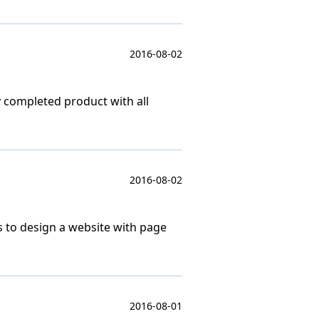
2016-08-02
y completed product with all
2016-08-02
s to design a website with page
2016-08-01