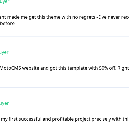
buyer
nt made me get this theme with no regrets - I've never rece
 before
uyer
MotoCMS website and got this template with 50% off. Right 
uyer
 my first successful and profitable project precisely with this