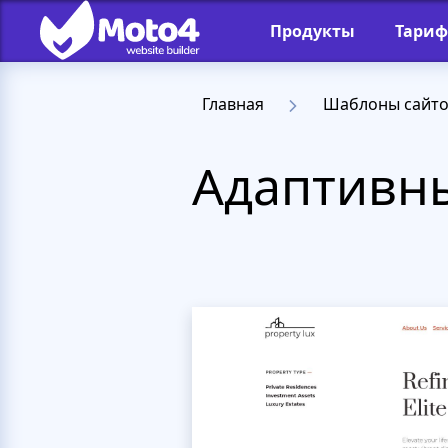
Продукты
Тари
Главная
Шаблоны сайт
Адаптивны