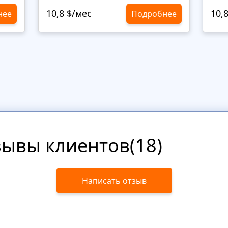
10,8 $/мес
10,
нее
Подробнее
зывы клиентов(18)
Написать отзыв