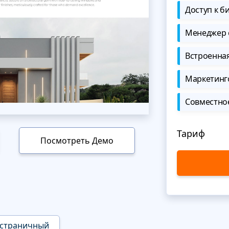
Доступ к б
Менеджер 
Встроенна
Маркетинг
Совместно
Тариф
Посмотреть Демо
страничный