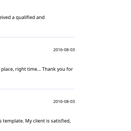
ived a qualified and
2016-08-03
place, right time… Thank you for
2016-08-03
 template. My client is satisfied,