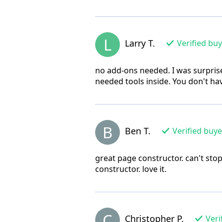
L
Larry T.
Verified bu
no add-ons needed. I was surprise
needed tools inside. You don't hav
B
Ben T.
Verified buye
great page constructor. can't sto
constructor. love it.
C
Christopher P.
Veri