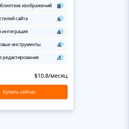
иблиотеке изображений
стилей сайта
я интеграция
овые инструменты
е редактирование
$10.8/месяц
Купить сейчас