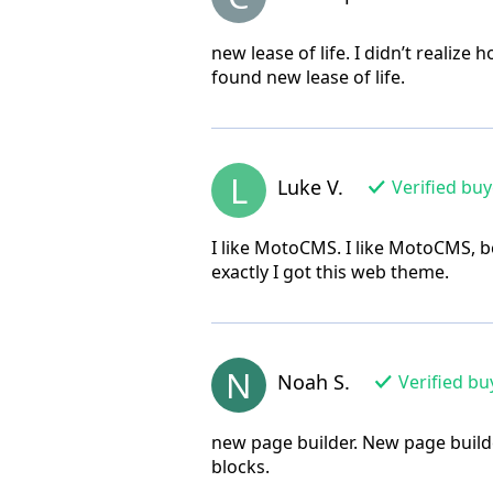
new lease of life. I didn’t realiz
found new lease of life.
L
Luke V.
Verified buy
I like MotoCMS. I like MotoCMS, b
exactly I got this web theme.
N
Noah S.
Verified bu
new page builder. New page builde
blocks.