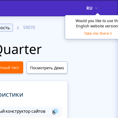
RU
Would you like to use t
English website version
59070
ость
Take me there
uarter
тный тест
Посмотреть Демо
ристики
й конструктор сайтов