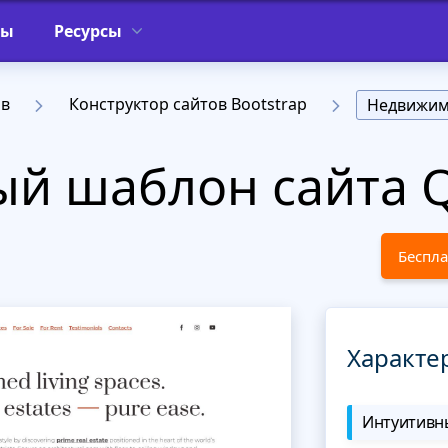
фы
Ресурсы
ов
Конструктор сайтов Bootstrap
Недвижим
й шаблон сайта Q
Беспла
Характе
Интуитивны