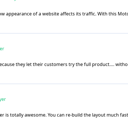
e how appearance of a website affects its traffic. With this
er
ecause they let their customers try the full product…. with
yer
r is totally awesome. You can re-build the layout much fas