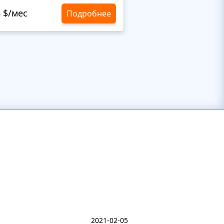
8 $/мес
10,8 $/мес
Подробнее
2021-02-05