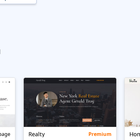
ы
Realty
page
Premium