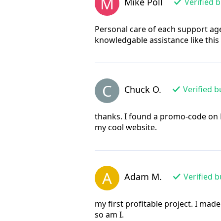
M
Mike Poll
Verified 
Personal care of each support age
knowledgable assistance like this
C
Chuck O.
Verified b
thanks. I found a promo-code on 
my cool website.
A
Adam M.
Verified b
my first profitable project. I made
so am I.