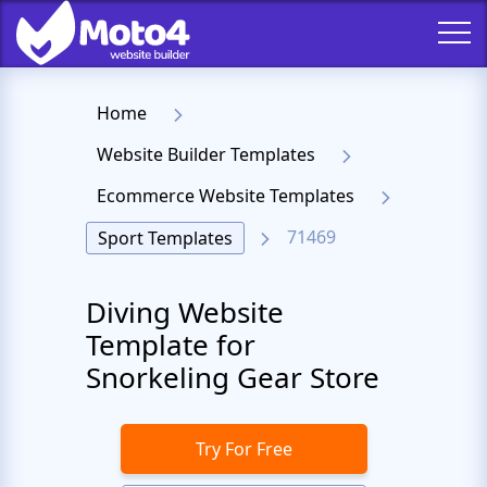
Home
Website Builder Templates
Ecommerce Website Templates
71469
Sport Templates
Diving Website
Template for
Snorkeling Gear Store
Try For Free