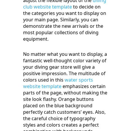
adjust the flexible layout of the
diving
club website template
to decide on
the categories you want to display on
your main page. Similarly, you can
demonstrate the new arrivals or the
most popular collections of diving
equipment.
No matter what you want to display, a
fantastic well-thought color variety of
your diving gear store will give a
positive impression. The multitude of
colors used in this
water sports
website template
emphasizes certain
parts of the page, without making the
site look flashy. Orange buttons
placed on the blue background
perfectly catch customers’ eyes. Also,
the careful choice of typography
styles and colors creates a perfect