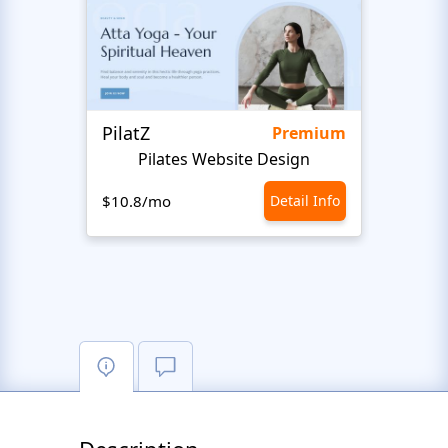
PilatZ
Ches
Premium
Pilates Website Design
C
$10.8/mo
Detail Info
$10.8