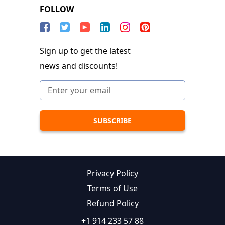
FOLLOW
Sign up to get the latest
news and discounts!
Privacy Policy
Terms of Use
Refund Policy
+1 914 233 57 88