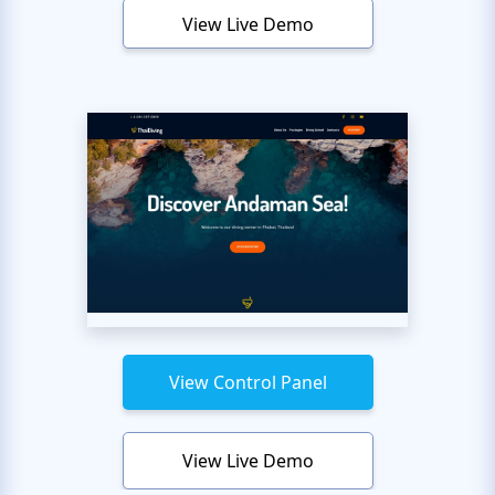
View Live Demo
View Control Panel
View Live Demo