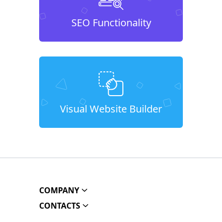
SEO Functionality
Visual Website Builder
COMPANY
CONTACTS