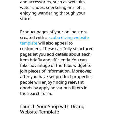
and accessories, such as wetsuits,
water shoes, snorkeling fins, etc.,
enjoying wandering through your
store.
Product pages of your online store
created with a
scuba diving website
template
will also appeal to
customers. These carefully-structured
pages let you add details about each
item briefly and efficiently. You can
take advantage of the Tabs widget to
join pieces of information. Moreover,
after you have set product properties,
people will enjoy finding relevant
goods by applying various filters in
the search form.
Launch Your Shop with Diving
Website Template