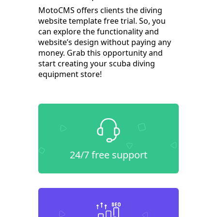
MotoCMS offers clients the diving
website template free trial. So, you
can explore the functionality and
website’s design without paying any
money. Grab this opportunity and
start creating your scuba diving
equipment store!
24/7 free support