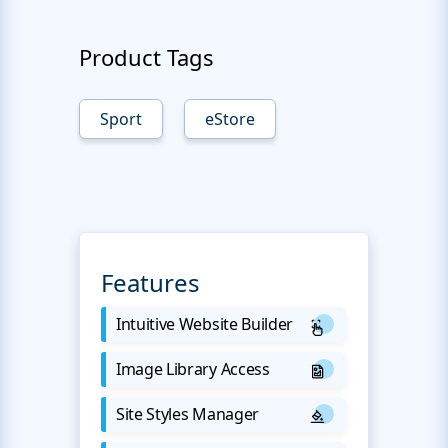
Product Tags
Sport
eStore
Features
Intuitive Website Builder
Image Library Access
Site Styles Manager