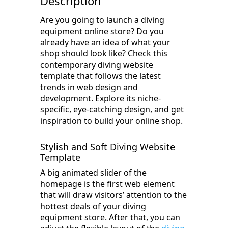
Description
Are you going to launch a diving
equipment online store? Do you
already have an idea of what your
shop should look like? Check this
contemporary diving website
template that follows the latest
trends in web design and
development. Explore its niche-
specific, eye-catching design, and get
inspiration to build your online shop.
Stylish and Soft Diving Website
Template
A big animated slider of the
homepage is the first web element
that will draw visitors’ attention to the
hottest deals of your diving
equipment store. After that, you can