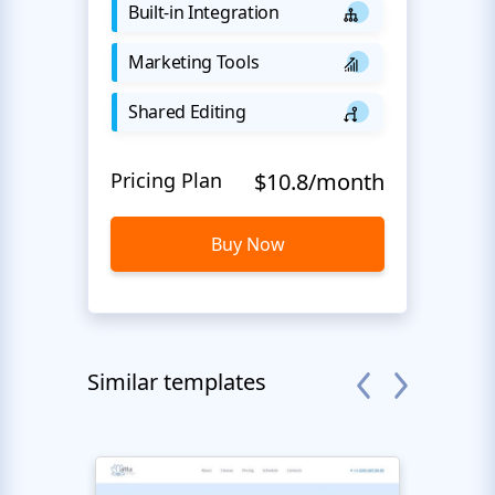
Built-in Integration
Marketing Tools
Shared Editing
Pricing Plan
$10.8/month
Buy Now
Similar templates