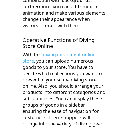
combination with backgrounds.
Furthermore, you can add smooth
animation and make various elements
change their appearance when
visitors interact with them.
Operative Functions of Diving
Store Online
With this
diving equipment online
store
, you can upload numerous
goods to your store. You have to
decide which collections you want to
present in your scuba diving store
online. Also, you should arrange your
products into different categories and
subcategories. You can display these
groups of goods in a sidebar,
ensuring the ease of navigation for
customers. Then, shoppers will
plunge into the variety of diving gear