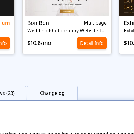
Bon Bon
Exh
mium
Multipage
Wedding Photography Website Template
Exhi
$10.8/mo
$10
Info
Detail Info
ws (23)
Changelog
r artists who want to go online with an outstanding web pa