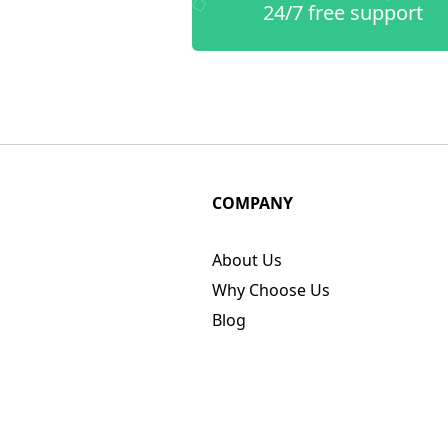
24/7 free support
COMPANY
About Us
Why Choose Us
Blog