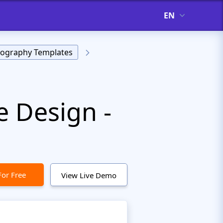
EN
ography Templates
e Design -
For Free
View Live Demo