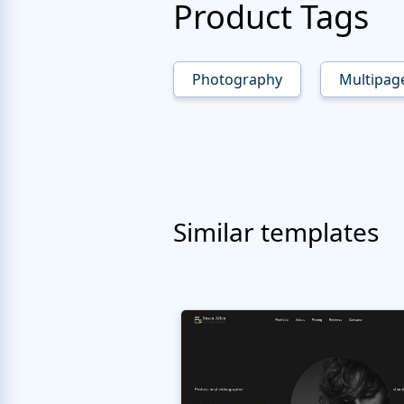
Product Tags
Photography
Multipag
Similar templates