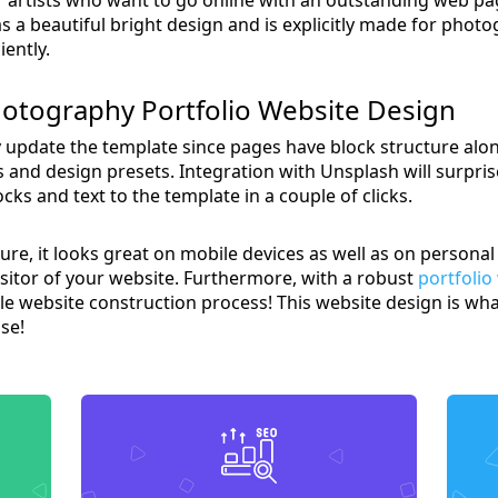
a beautiful bright design and is explicitly made for phot
iently.
otography Portfolio Website Design
y update the template since pages have block structure alo
s and design presets. Integration with Unsplash will surpri
ks and text to the template in a couple of clicks.
ture, it looks great on mobile devices as well as on perso
visitor of your website. Furthermore, with a robust
portfolio
e website construction process! This website design is wha
se!