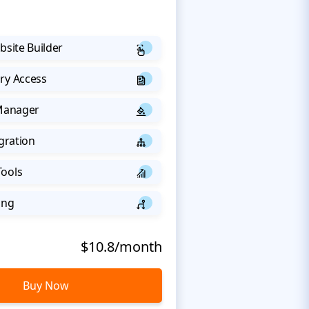
bsite Builder
ry Access
 Manager
egration
Tools
ing
$10.8/month
Buy Now