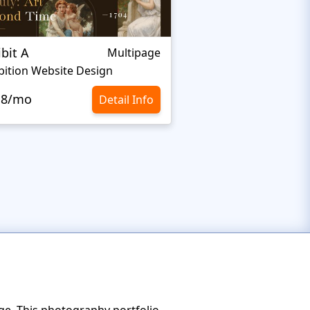
ibit A
Elza
Multipage
bition Website Design
Sculpture Website T
.8/mo
$10.8/mo
Detail Info
ge. This photography portfolio