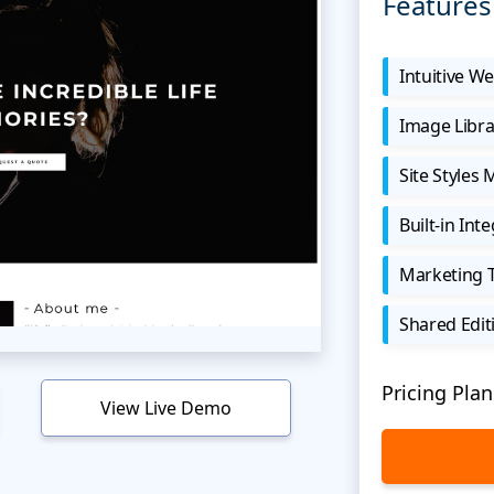
Features
Intuitive We
Image Libra
Site Styles
Built-in Int
Marketing 
Shared Edit
Pricing Plan
View Live Demo