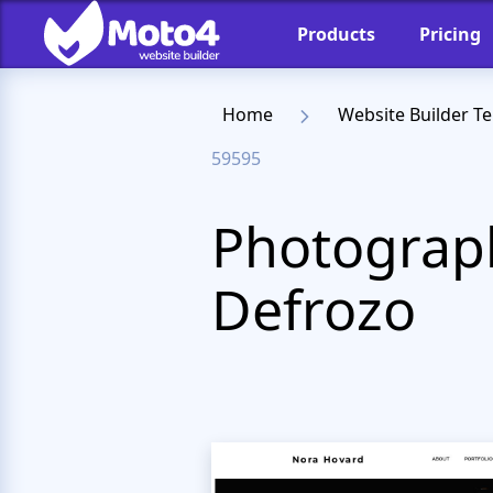
Products
Pricing
Home
Website Builder T
59595
Photograph
Defrozo