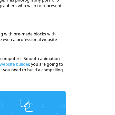
ographers who wish to represent
ng with pre-made blocks with
se even a professional website
nal computers. Smooth animation
 website builder
, you are going to
t you need to build a compelling