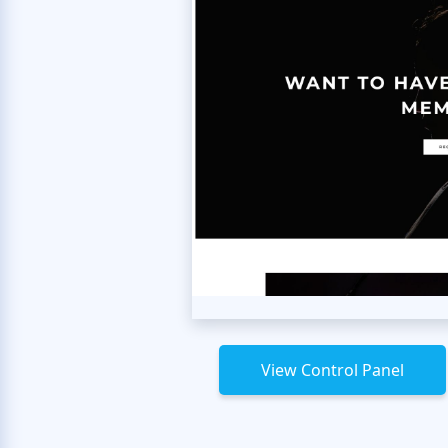
View Control Panel