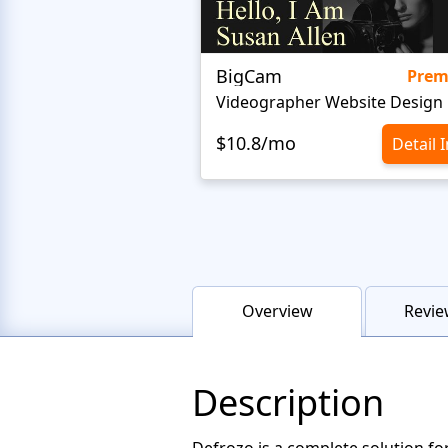
BigCam
Pre
Videographer Website Design
$10.8/mo
Detail 
Overview
Revie
Description
Defrozo is a complete solution fo