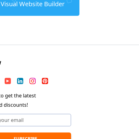
Visual Website Builder
W
o get the latest
d discounts!