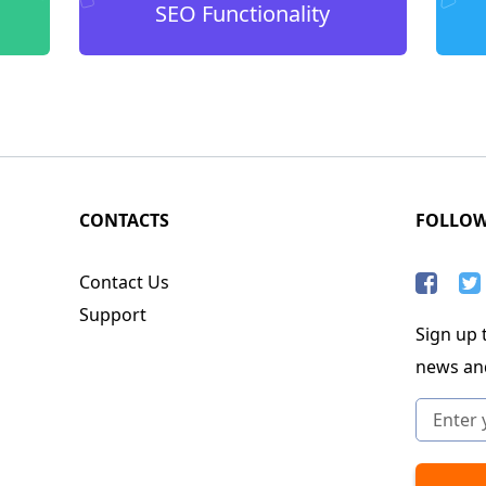
SEO Functionality
CONTACTS
FOLLO
Contact Us
Support
Sign up t
news an