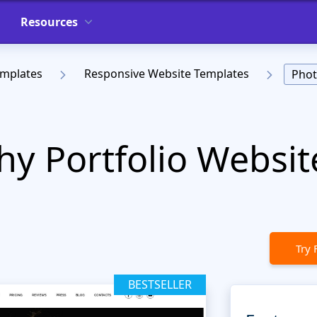
Resources
emplates
Responsive Website Templates
Phot
y Portfolio Websit
Try 
BESTSELLER