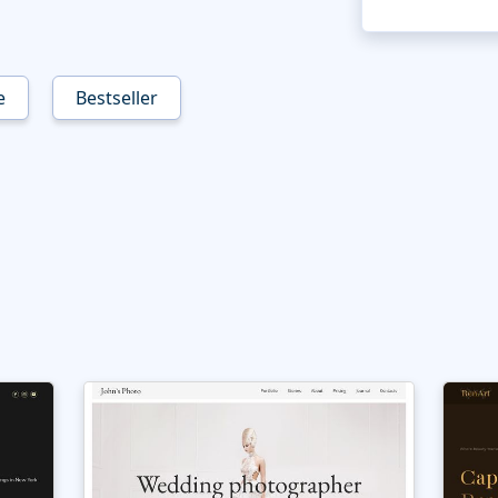
e
Bestseller