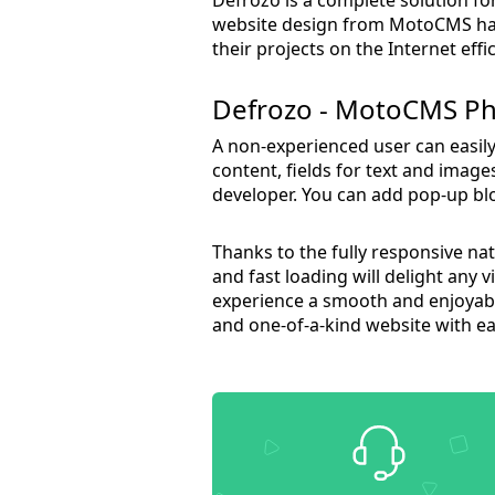
website design from MotoCMS has 
their projects on the Internet effic
Defrozo - MotoCMS Ph
A non-experienced user can easil
content, fields for text and image
developer. You can add pop-up bloc
Thanks to the fully responsive na
and fast loading will delight any 
experience a smooth and enjoyabl
and one-of-a-kind website with ea