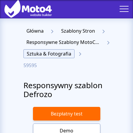
Główna
Szablony Stron
Responsywne Szablony MotoCMS 3
Sztuka & Fotografia
59595
Responsywny szablon
Defrozo
Bezpłatny test
Demo