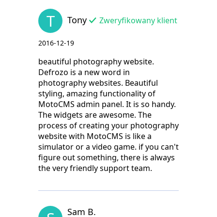
T
Tony
Zweryfikowany klient
2016-12-19
beautiful photography website.
Defrozo is a new word in
photography websites. Beautiful
styling, amazing functionality of
MotoCMS admin panel. It is so handy.
The widgets are awesome. The
process of creating your photography
website with MotoCMS is like a
simulator or a video game. if you can't
figure out something, there is always
the very friendly support team.
Sam B.