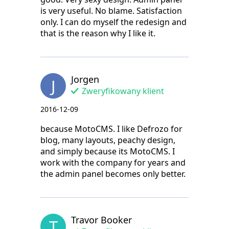
is very useful. No blame. Satisfaction
only. I can do myself the redesign and
that is the reason why I like it.
Jorgen
J
Zweryfikowany klient
2016-12-09
because MotoCMS. I like Defrozo for
blog, many layouts, peachy design,
and simply because its MotoCMS. I
work with the company for years and
the admin panel becomes only better.
Travor Booker
T