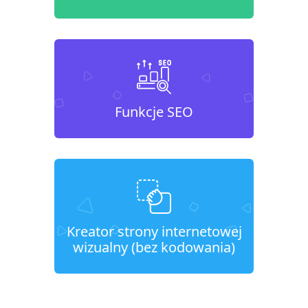
Funkcje SEO
Kreator strony internetowej
wizualny (bez kodowania)