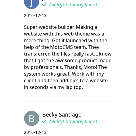
J
Zweryfikowany klient
2016-12-13
Super website builder. Making a
website with this web theme was a
mere thing. Got it launched with the
help of the MotoCMS team. They
transferred the files really fast. I know
that I got the awesome product made
by professionals. Thanks, Moto! The
system works great. Work with my
client and then add pics to a website
in seconds via my lap top.
Becky Santiago
B
Zweryfikowany klient
2016-12-13