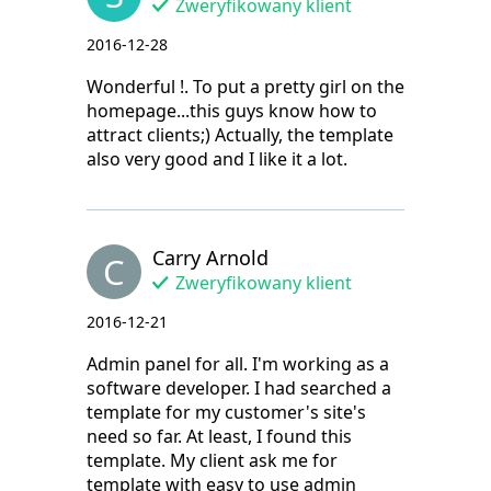
Zweryfikowany klient
2016-12-28
Wonderful !. To put a pretty girl on the
homepage...this guys know how to
attract clients;) Actually, the template
also very good and I like it a lot.
Carry Arnold
C
Zweryfikowany klient
2016-12-21
Admin panel for all. I'm working as a
software developer. I had searched a
template for my customer's site's
need so far. At least, I found this
template. My client ask me for
template with easy to use admin