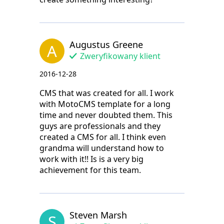
Augustus Greene
A
Zweryfikowany klient
2016-12-28
CMS that was created for all. I work
with MotoCMS template for a long
time and never doubted them. This
guys are professionals and they
created a CMS for all. I think even
grandma will understand how to
work with it!! Is is a very big
achievement for this team.
Steven Marsh
S