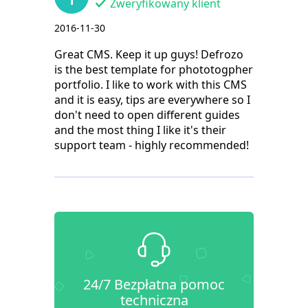
Zweryfikowany klient
2016-11-30
Great CMS. Keep it up guys! Defrozo
is the best template for phototogpher
portfolio. I like to work with this CMS
and it is easy, tips are everywhere so I
don't need to open different guides
and the most thing I like it's their
support team - highly recommended!
24/7 Bezpłatna pomoc
techniczna