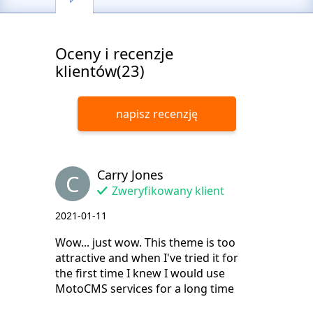
Oceny i recenzje
klientów(23)
napisz recenzję
Carry Jones
C
Zweryfikowany klient
2021-01-11
Wow... just wow. This theme is too
attractive and when I've tried it for
the first time I knew I would use
MotoCMS services for a long time