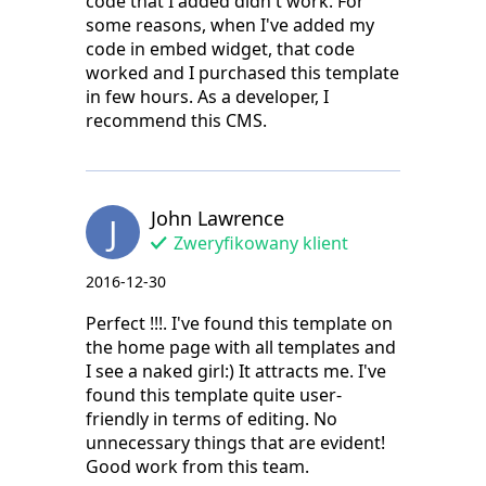
code that I added didn't work. For
some reasons, when I've added my
code in embed widget, that code
worked and I purchased this template
in few hours. As a developer, I
recommend this CMS.
John Lawrence
J
Zweryfikowany klient
2016-12-30
Perfect !!!. I've found this template on
the home page with all templates and
I see a naked girl:) It attracts me. I've
found this template quite user-
friendly in terms of editing. No
unnecessary things that are evident!
Good work from this team.