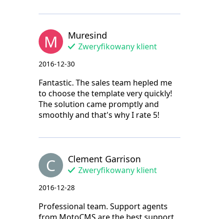
Muresind
M
Zweryfikowany klient
2016-12-30
Fantastic. The sales team hepled me
to choose the template very quickly!
The solution came promptly and
smoothly and that's why I rate 5!
Clement Garrison
C
Zweryfikowany klient
2016-12-28
Professional team. Support agents
from MotoCMS are the best support