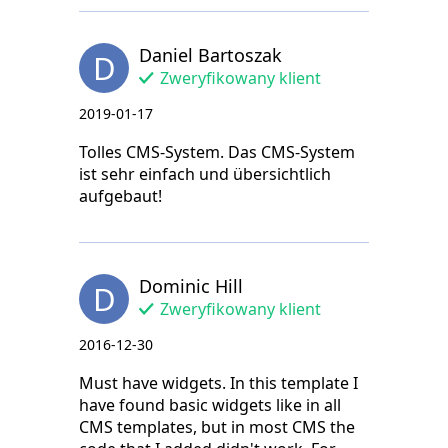
Daniel Bartoszak
D
Zweryfikowany klient
2019-01-17
Tolles CMS-System. Das CMS-System
ist sehr einfach und übersichtlich
aufgebaut!
Dominic Hill
D
Zweryfikowany klient
2016-12-30
Must have widgets. In this template I
have found basic widgets like in all
CMS templates, but in most CMS the