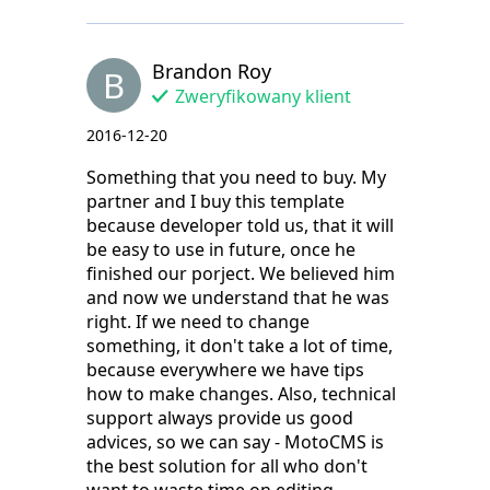
Brandon Roy
B
Zweryfikowany klient
2016-12-20
Something that you need to buy. My
partner and I buy this template
because developer told us, that it will
be easy to use in future, once he
finished our porject. We believed him
and now we understand that he was
right. If we need to change
something, it don't take a lot of time,
because everywhere we have tips
how to make changes. Also, technical
support always provide us good
advices, so we can say - MotoCMS is
the best solution for all who don't