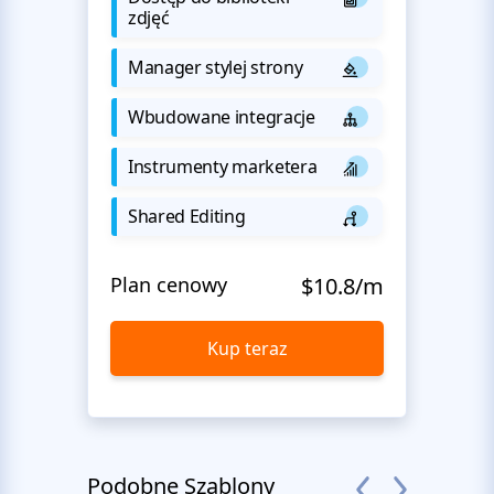
zdjęć
Manager stylej strony
Wbudowane integracje
Instrumenty marketera
Shared Editing
Plan cenowy
$10.8/m
Kup teraz
Podobne Szablony