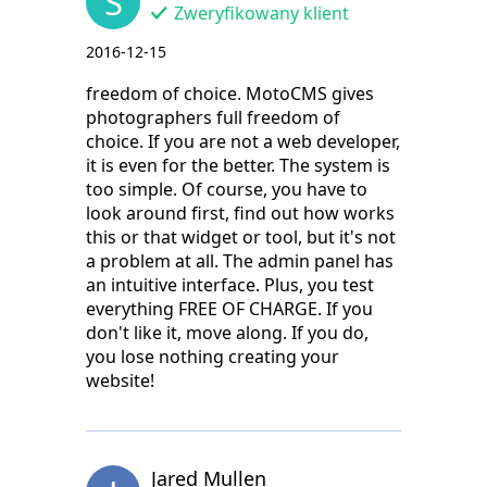
S
Zweryfikowany klient
2016-12-15
freedom of choice. MotoCMS gives
photographers full freedom of
choice. If you are not a web developer,
it is even for the better. The system is
too simple. Of course, you have to
look around first, find out how works
this or that widget or tool, but it's not
a problem at all. The admin panel has
an intuitive interface. Plus, you test
everything FREE OF CHARGE. If you
don't like it, move along. If you do,
you lose nothing creating your
website!
Jared Mullen