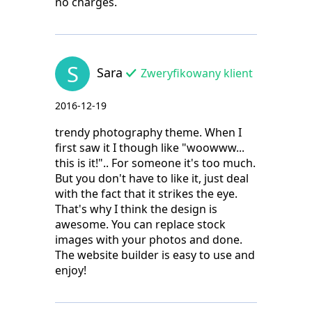
no charges.
S
Sara
Zweryfikowany klient
2016-12-19
trendy photography theme. When I
first saw it I though like "woowww...
this is it!".. For someone it's too much.
But you don't have to like it, just deal
with the fact that it strikes the eye.
That's why I think the design is
awesome. You can replace stock
images with your photos and done.
The website builder is easy to use and
enjoy!