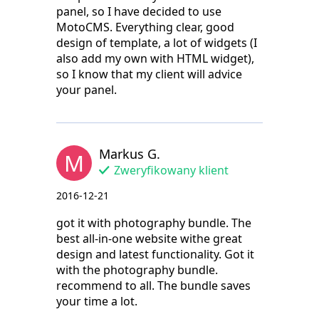
panel, so I have decided to use
MotoCMS. Everything clear, good
design of template, a lot of widgets (I
also add my own with HTML widget),
so I know that my client will advice
your panel.
Markus G.
M
Zweryfikowany klient
2016-12-21
got it with photography bundle. The
best all-in-one website withe great
design and latest functionality. Got it
with the photography bundle.
recommend to all. The bundle saves
your time a lot.