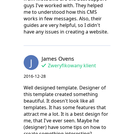
guys I've worked with. They helped
me to understood how this CMS
works in few messages. Also, their
guides are very helpful, so I didn't
have any issues in creating a website.
James Ovens
J
Zweryfikowany klient
2016-12-28
Well designed template. Designer of
this template created something
beautiful. It doesn't look like all
templates. It has some features that
attract me a lot. It is a best design for
me, that I've ever seen. Maybe he
(designer) have some tips on how to
create something interesting?