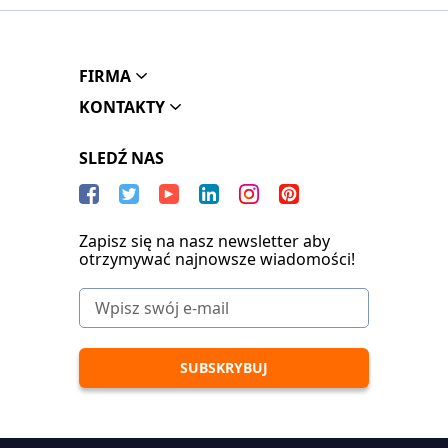
FIRMA
KONTAKTY
SLEDŹ NAS
Zapisz się na nasz newsletter aby
otrzymywać najnowsze wiadomości!