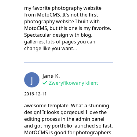
my favorite photography website
from MotoCMS. It's not the first
photography website I built with
MotoCMS, but this one is my favorite.
Spectacular design with blog,
galleries, lots of pages you can
change like you want...
Jane K.
J
Zweryfikowany klient
2016-12-11
awesome template. What a stunning
design! It looks gorgeous! I love the
editing process in the admin panel
and got my portfolio launched so fast.
MotOCMS is good for photographers