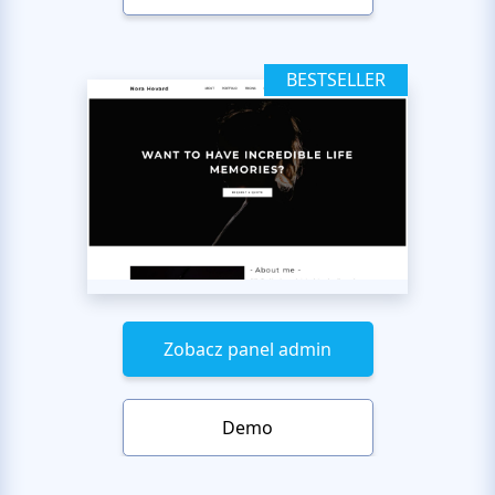
BESTSELLER
Zobacz panel admin
Demo