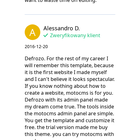
want to waste time on editing.
Alessandro D.
A
Zweryfikowany klient
2016-12-20
Defrozo. For the rest of my career I
will remember this template, because
it is the first website I made myself
and I can't believe it looks spectacular.
If you know nothing about how to
create a website, motocms is for you.
Defrozo with its admin panel made
my dream come true. The tools inside
the motocms admin panel are simple.
You get the template and customize it
free. the trial version made me buy
this theme. you can try motocms with