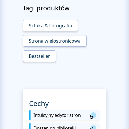
Tagi produktów
Sztuka & Fotografia
Strona wielostronicowa
Bestseller
Cechy
Intuicyjny edytor stron
Dostęp do biblioteki