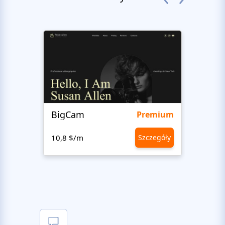
BigCam
Bon 
Premium
10,8 $/m
Szczegóły
10,8 