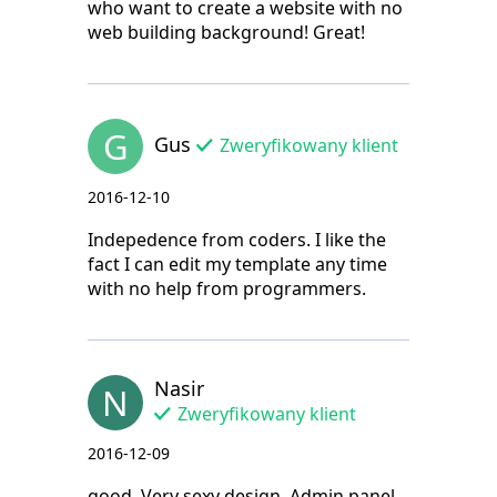
who want to create a website with no
web building background! Great!
G
Gus
Zweryfikowany klient
2016-12-10
Indepedence from coders. I like the
fact I can edit my template any time
with no help from programmers.
Nasir
N
Zweryfikowany klient
2016-12-09
good. Very sexy design. Admin panel