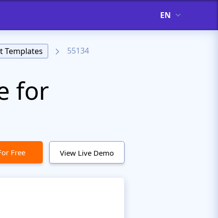
EN
55134
t Templates
e for
For Free
View Live Demo