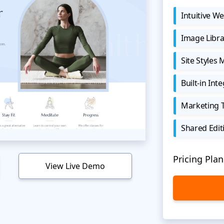
Intuitive We
Image Libra
Site Styles
Built-in Int
Marketing 
Shared Edit
Pricing Plan
View Live Demo