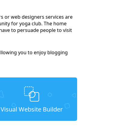
rs or web designers services are
unity for yoga club. The home
have to persuade people to visit
llowing you to enjoy blogging
Visual Website Builder