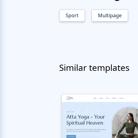
Sport
Multipage
Similar templates