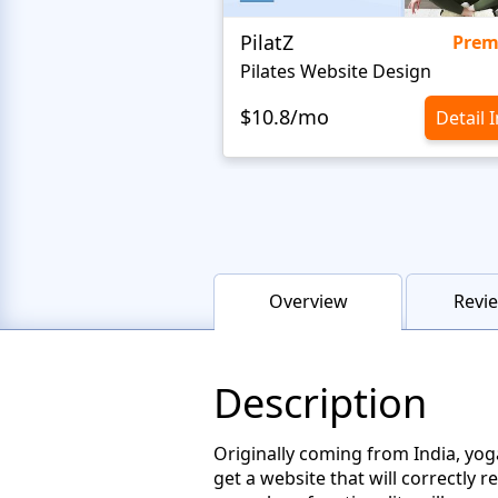
PilatZ
Pre
Pilates Website Design
$10.8/mo
Detail 
Overview
Revie
Description
Originally coming from India, yog
get a website that will correctly 