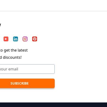
W
o get the latest
d discounts!