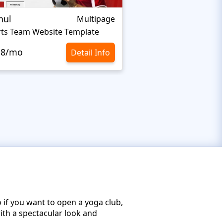
nul
Nextprest Extrem
Multipage
ts Team Website Template
Extreme Sports Webs
.8/mo
$10.8/mo
Detail Info
 if you want to open a yoga club,
with a spectacular look and