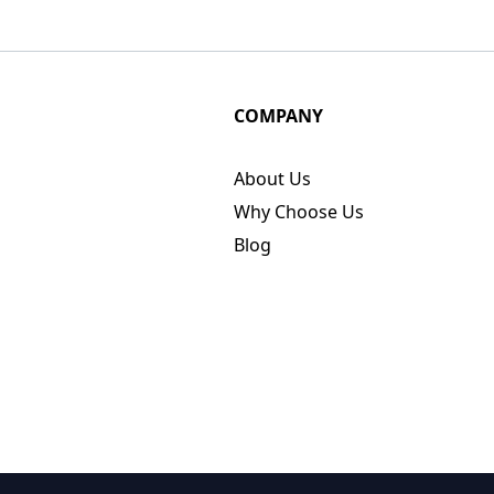
COMPANY
About Us
Why Choose Us
Blog