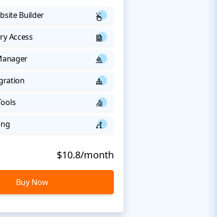
bsite Builder
ry Access
 Manager
egration
Tools
ing
$10.8/month
Buy Now