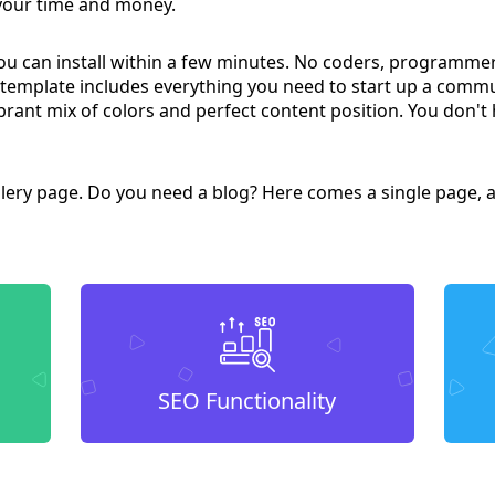
 your time and money.
you can install within a few minutes. No coders, programme
 template includes everything you need to start up a comm
brant mix of colors and perfect content position. You don't 
lery page. Do you need a blog? Here comes a single page, a
SEO Functionality