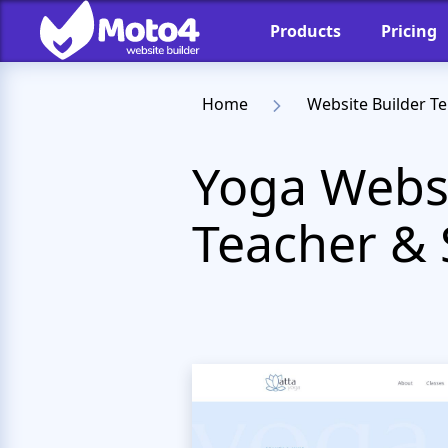
Products
Pricing
Home
Website Builder T
Yoga Websi
Teacher & 