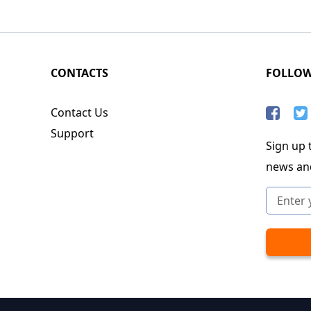
CONTACTS
FOLLO
Contact Us
Support
Sign up t
news an