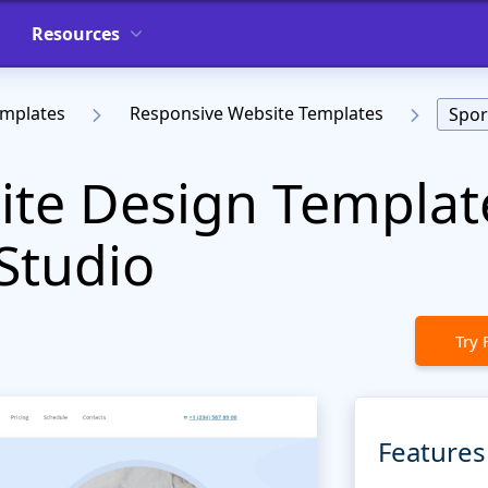
Resources
emplates
Responsive Website Templates
Spor
te Design Templat
Studio
Try 
Features