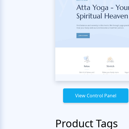
View Control Panel
Product Tags