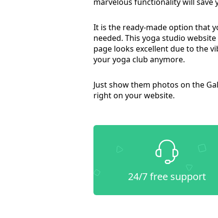
marvelous functionality will save
It is the ready-made option that 
needed. This yoga studio website
page looks excellent due to the vi
your yoga club anymore.
Just show them photos on the Gal
right on your website.
24/7 free support