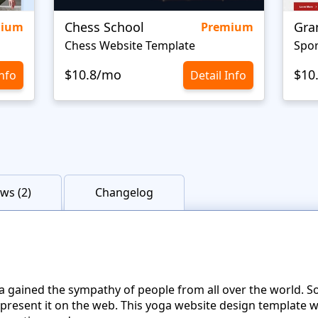
Chess School
Gra
mium
Premium
Chess Website Template
Spor
$10.8/mo
$10
Info
Detail Info
ws (2)
Changelog
a gained the sympathy of people from all over the world. So
represent it on the web. This yoga website design template 