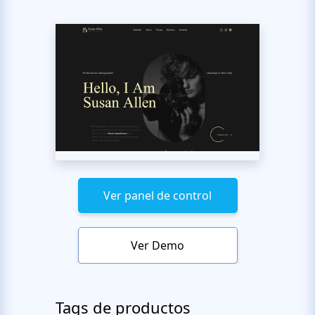
Ver panel de control
Ver Demo
Tags de productos