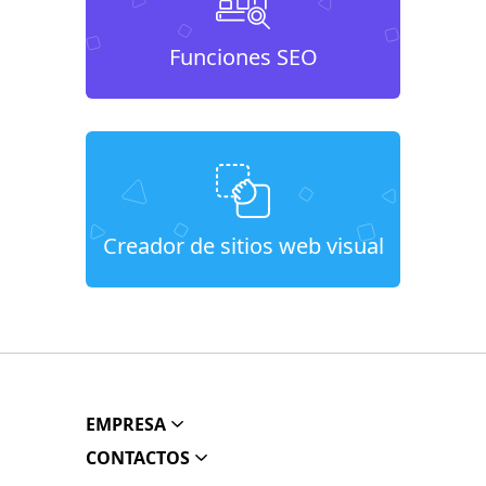
Funciones SEO
Creador de sitios web visual
EMPRESA
CONTACTOS