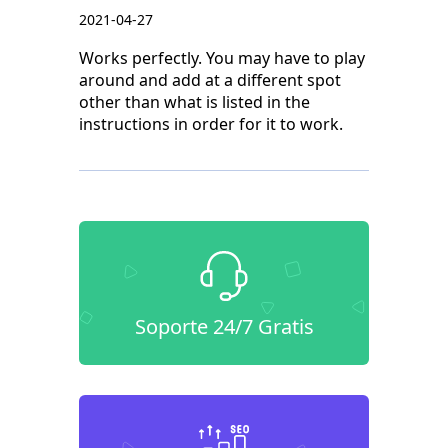
2021-04-27
Works perfectly. You may have to play
around and add at a different spot
other than what is listed in the
instructions in order for it to work.
Soporte 24/7 Gratis