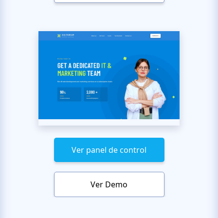
Ver panel de control
Ver Demo