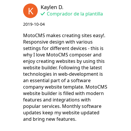
Kaylen D.
K
Comprador de la plantilla
2019-10-04
MotoCMS makes creating sites easy!.
Responsive design with various
settings for different devices - this is
why I love MotoCMS composer and
enjoy creating websites by using this
website builder. Following the latest
technologies in web-development is
an essential part of a software
company website template. MotoCMS
website builder is filled with modern
features and integrations with
popular services. Monthly software
updates keep my website updated
and bring new features.