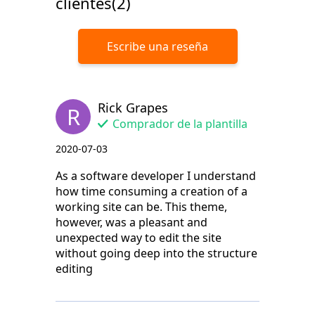
clientes(2)
Escribe una reseña
Rick Grapes
R
Comprador de la plantilla
2020-07-03
As a software developer I understand
how time consuming a creation of a
working site can be. This theme,
however, was a pleasant and
unexpected way to edit the site
without going deep into the structure
editing