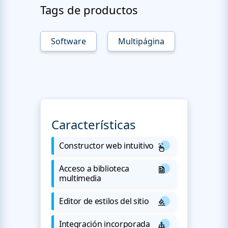
Tags de productos
Software
Multipágina
Características
Constructor web intuitivo
Acceso a biblioteca
multimedia
Editor de estilos del sitio
Integración incorporada