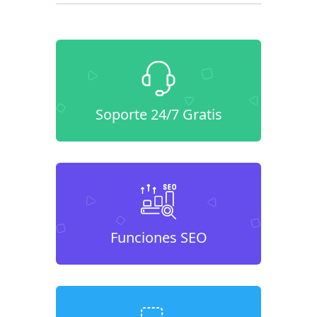
Soporte 24/7 Gratis
Funciones SEO