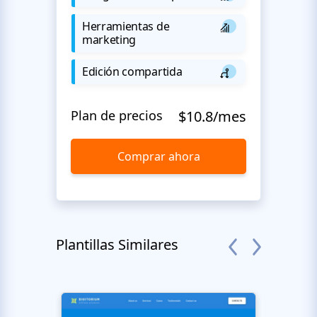
Herramientas de
marketing
Edición compartida
Plan de precios
$10.8/mes
Comprar ahora
Plantillas Similares