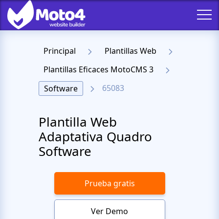
Principal
Plantillas Web
Plantillas Eficaces MotoCMS 3
65083
Software
Plantilla Web
Adaptativa Quadro
Software
Prueba gratis
Ver Demo