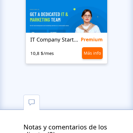
IT Company Startup
Love
Premium
10,8 $/mes
Más info
10,8 
Notas y comentarios de los