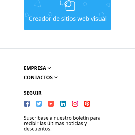
Creador de sitios web visual
EMPRESA
CONTACTOS
SEGUIR
Suscríbase a nuestro boletín para
recibir las últimas noticias y
descuentos.