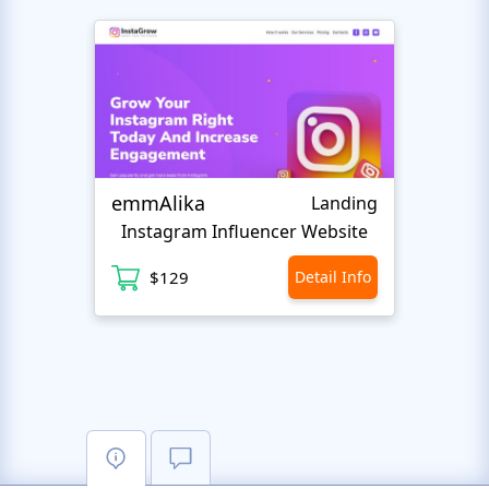
emmAlika
BigE
Landing
Instagram Influencer Website
Su
$129
Detail Info
$