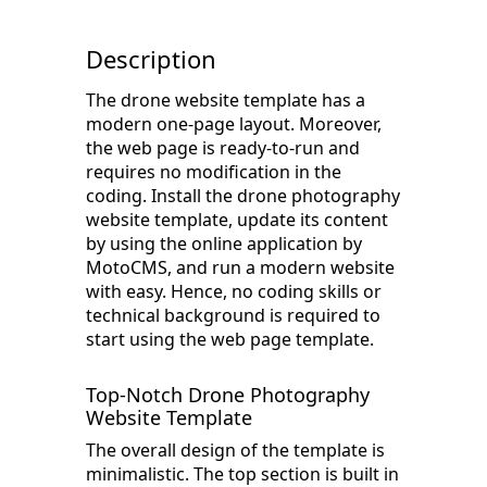
Description
The drone website template has a
modern one-page layout. Moreover,
the web page is ready-to-run and
requires no modification in the
coding. Install the drone photography
website template, update its content
by using the online application by
MotoCMS, and run a modern website
with easy. Hence, no coding skills or
technical background is required to
start using the web page template.
Top-Notch Drone Photography
Website Template
The overall design of the template is
minimalistic. The top section is built in