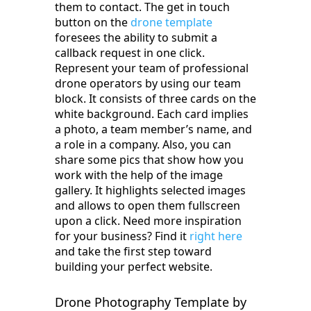
them to contact. The get in touch
button on the
drone template
foresees the ability to submit a
callback request in one click.
Represent your team of professional
drone operators by using our team
block. It consists of three cards on the
white background. Each card implies
a photo, a team member’s name, and
a role in a company. Also, you can
share some pics that show how you
work with the help of the image
gallery. It highlights selected images
and allows to open them fullscreen
upon a click. Need more inspiration
for your business? Find it
right here
and take the first step toward
building your perfect website.
Drone Photography Template by