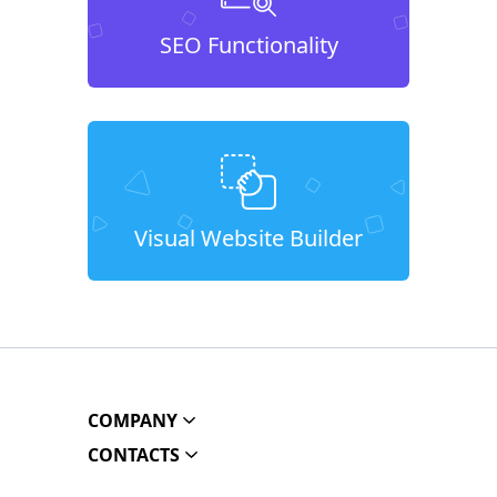
SEO Functionality
Visual Website Builder
COMPANY
CONTACTS