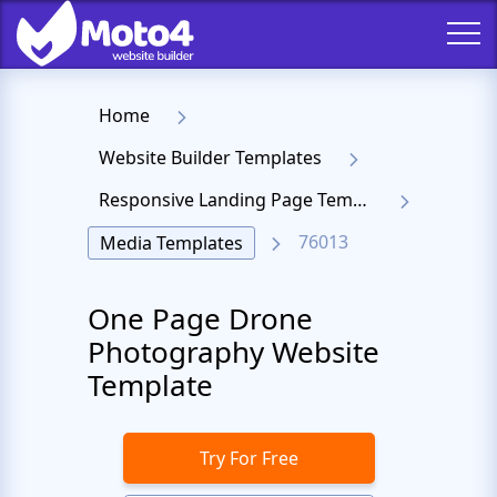
Home
Website Builder Templates
Responsive Landing Page Templates
76013
Media Templates
One Page Drone
Photography Website
Template
Try For Free