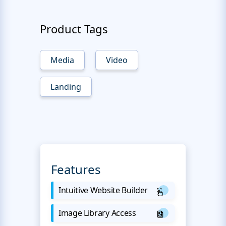
Product Tags
Media
Video
Landing
Features
Intuitive Website Builder
Image Library Access