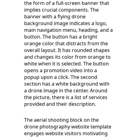
the form of a full-screen banner that
implies crucial components. The
banner with a flying drone
background image indicates a logo,
main navigation menu, heading, and a
button. The button has a bright
orange color that distracts from the
overall layout. It has rounded shapes
and changes its color from orange to
white when it is selected. The button
opens a promotion video into a
popup upon a click. The second
section has a white background with
a drone image in the center. Around
the picture, there is a list of services
provided and their description.
The aerial shooting block on the
drone photography website template
engages website visitors motivating