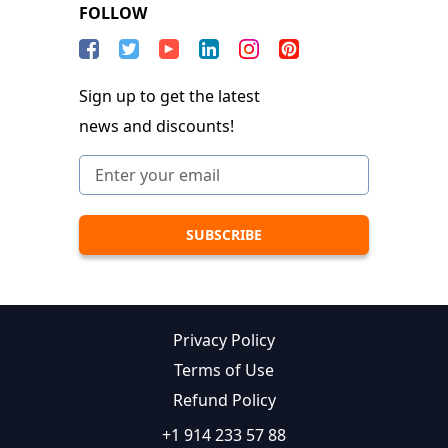
FOLLOW
Sign up to get the latest
news and discounts!
Privacy Policy
Terms of Use
Refund Policy
+1 914 233 57 88