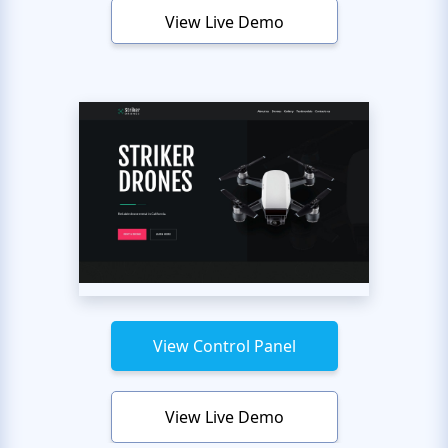
View Live Demo
View Control Panel
View Live Demo