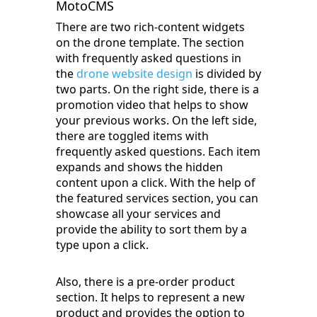
MotoCMS
There are two rich-content widgets
on the drone template. The section
with frequently asked questions in
the
drone website design
is divided by
two parts. On the right side, there is a
promotion video that helps to show
your previous works. On the left side,
there are toggled items with
frequently asked questions. Each item
expands and shows the hidden
content upon a click. With the help of
the featured services section, you can
showcase all your services and
provide the ability to sort them by a
type upon a click.
Also, there is a pre-order product
section. It helps to represent a new
product and provides the option to