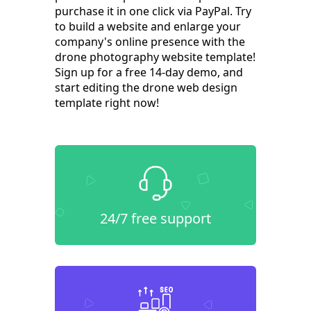
purchase it in one click via PayPal. Try
to build a website and enlarge your
company's online presence with the
drone photography website template!
Sign up for a free 14-day demo, and
start editing the drone web design
template right now!
24/7 free support