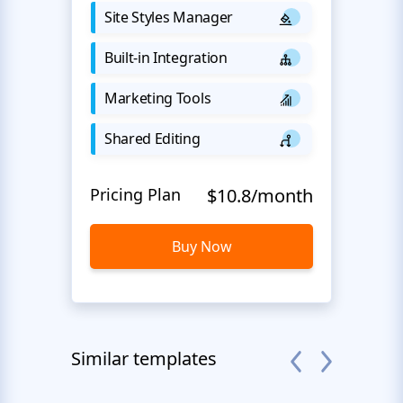
Site Styles Manager
Built-in Integration
Marketing Tools
Shared Editing
Pricing Plan
$10.8/month
Buy Now
Similar templates