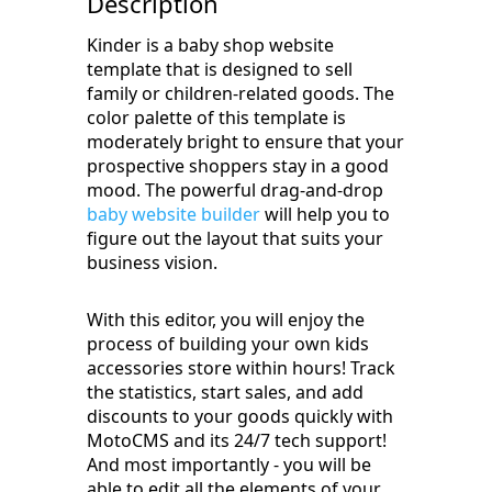
Description
Kinder is a baby shop website
template that is designed to sell
family or children-related goods. The
color palette of this template is
moderately bright to ensure that your
prospective shoppers stay in a good
mood. The powerful drag-and-drop
baby website builder
will help you to
figure out the layout that suits your
business vision.
With this editor, you will enjoy the
process of building your own kids
accessories store within hours! Track
the statistics, start sales, and add
discounts to your goods quickly with
MotoCMS and its 24/7 tech support!
And most importantly - you will be
able to edit all the elements of your