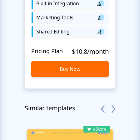
Built-in Integration
Marketing Tools
Shared Editing
Pricing Plan
$10.8/month
Buy Now
Similar templates
eStore