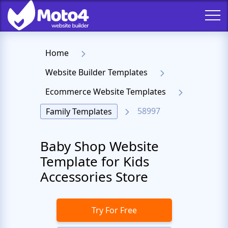
Home
Website Builder Templates
Ecommerce Website Templates
58997
Family Templates
Baby Shop Website
Template for Kids
Accessories Store
Try For Free