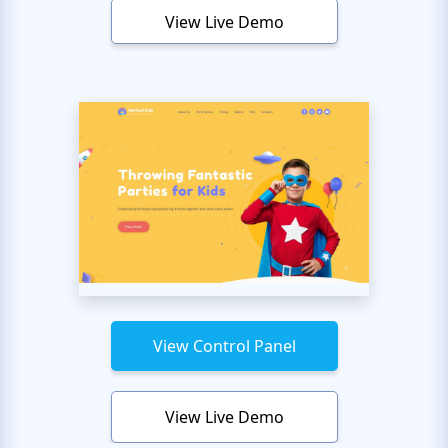
View Live Demo
View Control Panel
View Live Demo