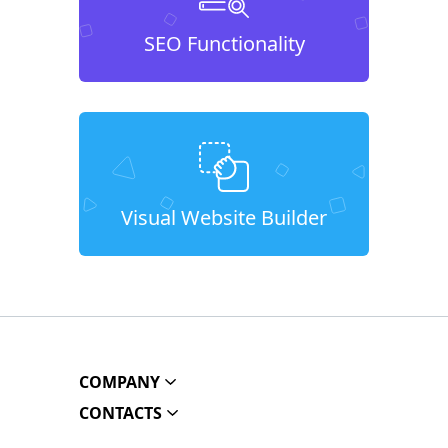
SEO Functionality
Visual Website Builder
COMPANY
CONTACTS