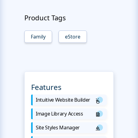
Product Tags
Family
eStore
Features
Intuitive Website Builder
Image Library Access
Site Styles Manager