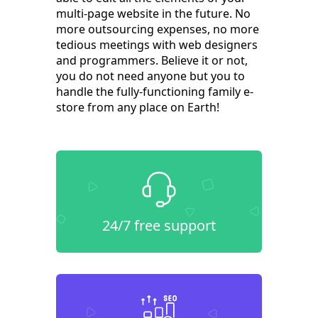
multi-page website in the future. No
more outsourcing expenses, no more
tedious meetings with web designers
and programmers. Believe it or not,
you do not need anyone but you to
handle the fully-functioning family e-
store from any place on Earth!
24/7 free support