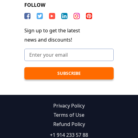
FOLLOW
Sign up to get the latest
news and discounts!
Privacy Policy
Terms of Use
Refund Policy
+1 914 233 57 88