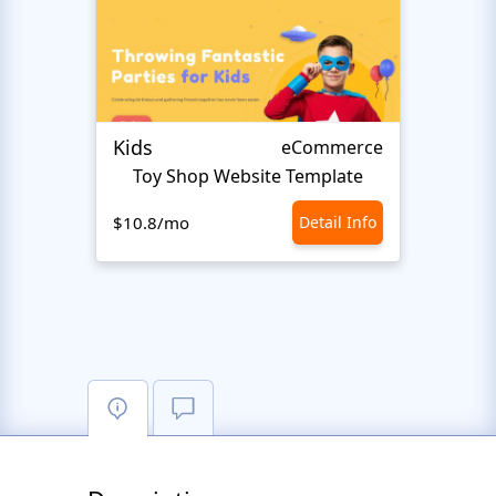
Kids
Start
eCommerce
Toy Shop Website Template
$10.8/mo
Detail Info
$10.8