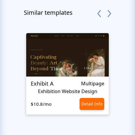
Similar templates
Exhibit A
Hiro
Multipage
Exhibition Website Design
An
$10.8/mo
Detail Info
$10.8