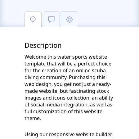
Description
Welcome this water sports website
template that will be a perfect choice
for the creation of an online scuba
diving community. Purchasing this
web design, you get not just a ready-
made website, but fascinating stock
images and icons collection, an ability
of social media integration, as well as
full customization of this website
theme.
Using our responsive website builder,