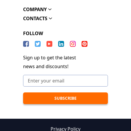
COMPANY
CONTACTS
FOLLOW
Sign up to get the latest
news and discounts!
Privacy Policy