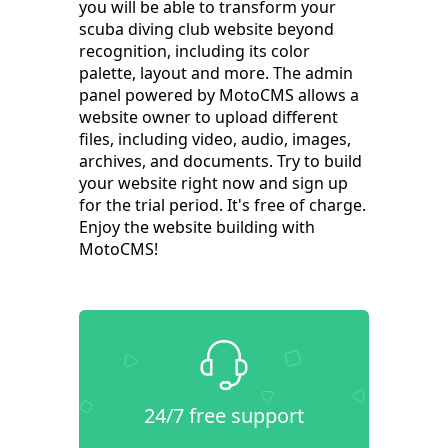
you will be able to transform your
scuba diving club website beyond
recognition, including its color
palette, layout and more. The admin
panel powered by MotoCMS allows a
website owner to upload different
files, including video, audio, images,
archives, and documents. Try to build
your website right now and sign up
for the trial period. It's free of charge.
Enjoy the website building with
MotoCMS!
24/7 free support