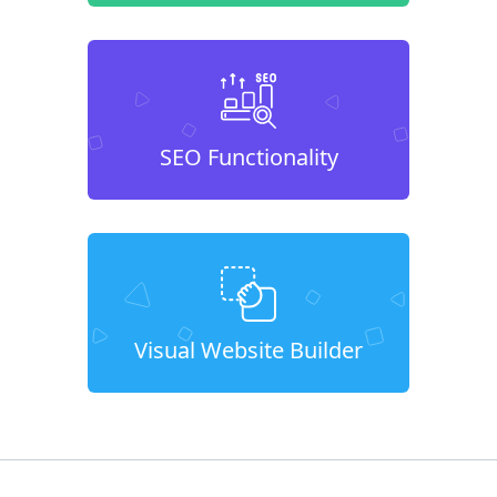
SEO Functionality
Visual Website Builder