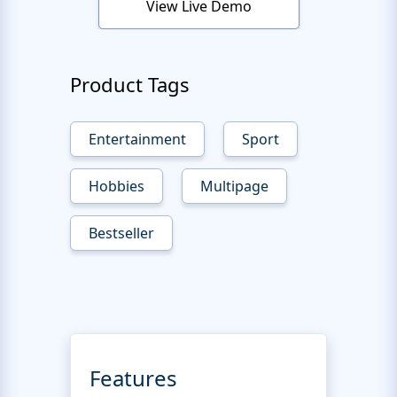
View Live Demo
Product Tags
Entertainment
Sport
Hobbies
Multipage
Bestseller
Features