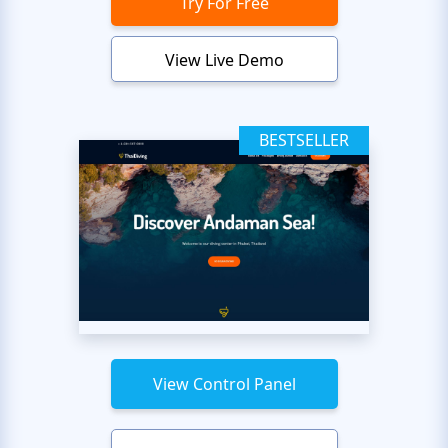
Try For Free
View Live Demo
BESTSELLER
View Control Panel