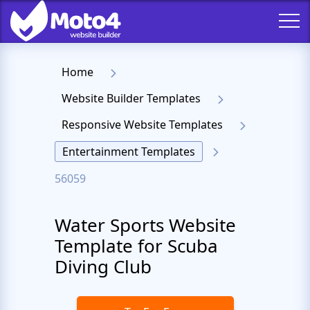
Home
Website Builder Templates
Responsive Website Templates
Entertainment Templates
56059
Water Sports Website
Template for Scuba
Diving Club