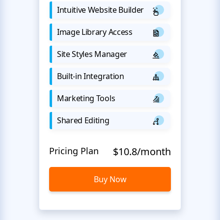
Intuitive Website Builder
Image Library Access
Site Styles Manager
Built-in Integration
Marketing Tools
Shared Editing
Pricing Plan
$10.8/month
Buy Now