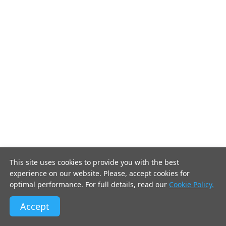
This site uses cookies to provide you with the best
experience on our website. Please, accept cookies for
optimal performance. For full details, read our
Cookie Policy.
Accept