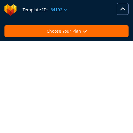
Template ID:
64192
Choose Your Plan