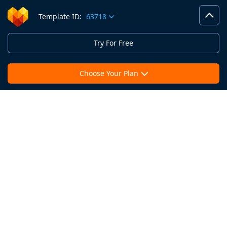
Template ID:
63718
Try For Free
Choose Your Plan