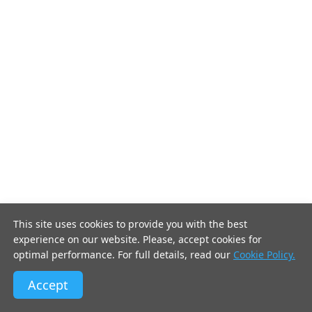
This site uses cookies to provide you with the best
experience on our website. Please, accept cookies for
optimal performance. For full details, read our
Cookie Policy.
Accept