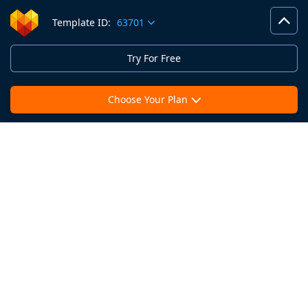
Template ID:
63701
Try For Free
Choose Your Plan