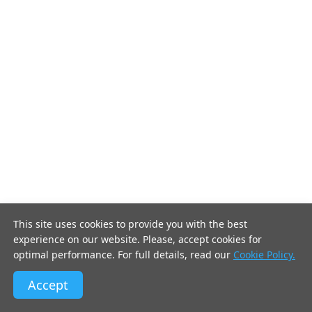
This site uses cookies to provide you with the best
experience on our website. Please, accept cookies for
optimal performance. For full details, read our
Cookie Policy.
Accept