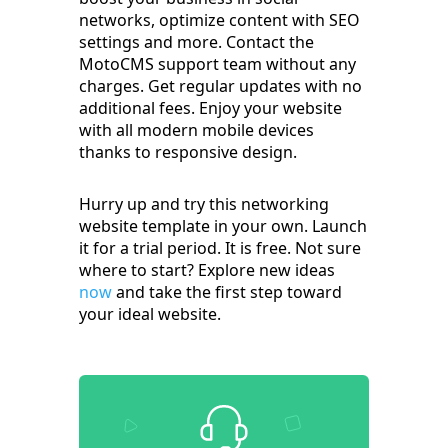
networks, optimize content with SEO
settings and more. Contact the
MotoCMS support team without any
charges. Get regular updates with no
additional fees. Enjoy your website
with all modern mobile devices
thanks to responsive design.
Hurry up and try this networking
website template in your own. Launch
it for a trial period. It is free. Not sure
where to start? Explore new ideas
now
and take the first step toward
your ideal website.