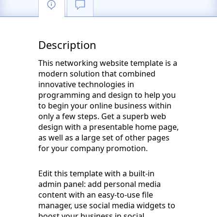
Description
This networking website template is a
modern solution that combined
innovative technologies in
programming and design to help you
to begin your online business within
only a few steps. Get a superb web
design with a presentable home page,
as well as a large set of other pages
for your company promotion.
Edit this template with a built-in
admin panel: add personal media
content with an easy-to-use file
manager, use social media widgets to
boost your business in social