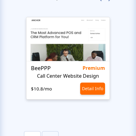
BeePPP
Conn
Premium
Call Center Website Design
$10.8/mo
Detail Info
$10.8