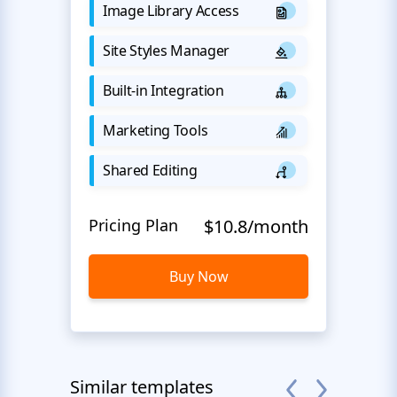
Image Library Access
Site Styles Manager
Built-in Integration
Marketing Tools
Shared Editing
Pricing Plan
$10.8/month
Buy Now
Similar templates