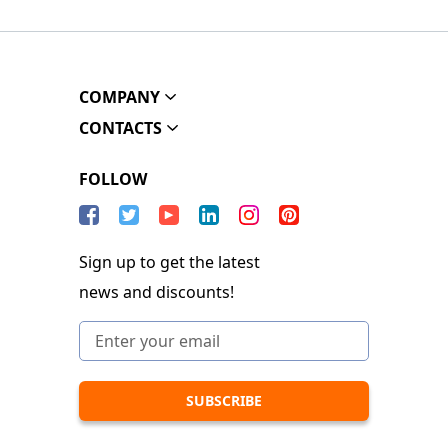
COMPANY
CONTACTS
FOLLOW
Sign up to get the latest
news and discounts!