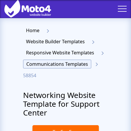
Home
Website Builder Templates
Responsive Website Templates
Communications Templates
58854
Networking Website
Template for Support
Center