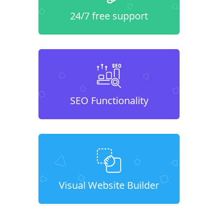
24/7 free support
SEO Functionality
Visual Website Builder