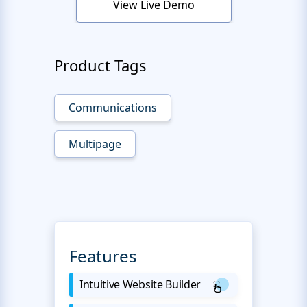
View Live Demo
Product Tags
Communications
Multipage
Features
Intuitive Website Builder