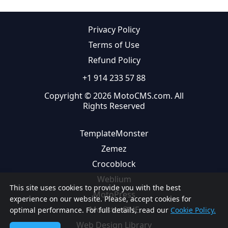
Privacy Policy
Terms of Use
Refund Policy
+1 914 233 57 88
Copyright © 2026 MotoCMS.com. All
Rights Reserved
TemplateMonster
Zemez
Crocoblock
Weblium
This site uses cookies to provide you with the best
MotoPress
experience on our website. Please, accept cookies for
MonsterONE
optimal performance. For full details, read our
Cookie Policy.
Web Design Library