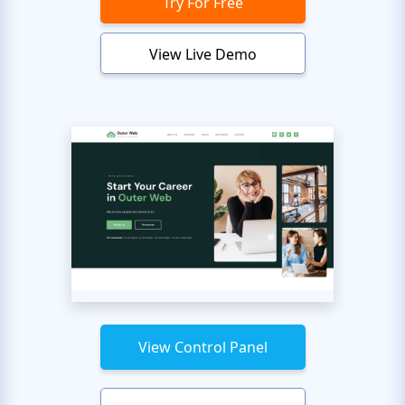
Try For Free
View Live Demo
View Control Panel