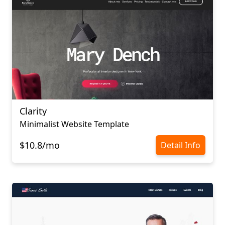
Clarity
Minimalist Website Template
$10.8/mo
Detail Info