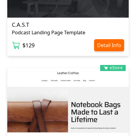
C.A.S.T
Podcast Landing Page Template
$129
Detail Info
eStore