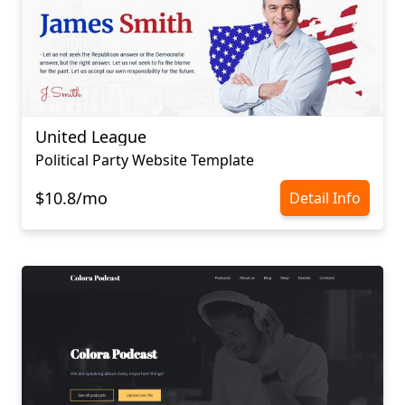
United League
Political Party Website Template
$10.8/mo
Detail Info