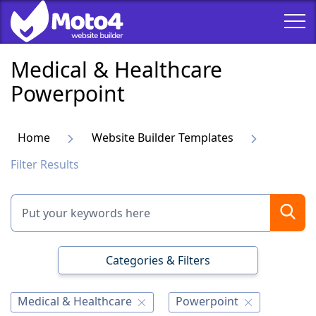
Medical & Healthcare
Powerpoint
Home
Website Builder Templates
Filter Results
Categories & Filters
Medical & Healthcare
Powerpoint