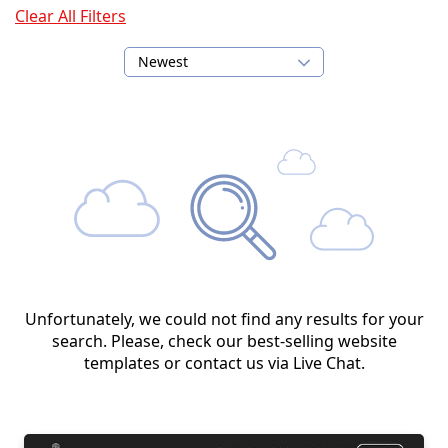
Clear All Filters
Newest
Unfortunately, we could not find any results for your
search. Please, check our best-selling website
templates or contact us via Live Chat.