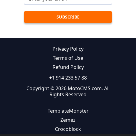
Privacy Policy
Terms of Use
Refund Policy
+1 914 233 57 88
Copyright © 2026 MotoCMS.com. All
Rights Reserved
TemplateMonster
Zemez
Crocoblock