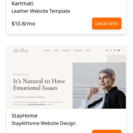
Kartmati
Leather Website Template
$10.8/mo
Detail Info
StayHome
StayAtHome Website Design