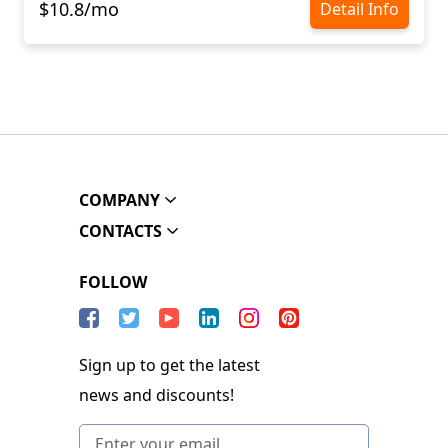
$10.8/mo
Detail Info
COMPANY
CONTACTS
FOLLOW
Sign up to get the latest
news and discounts!