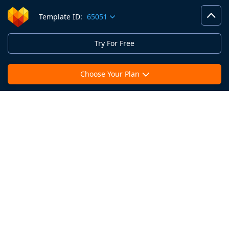
Template ID:
65051
Try For Free
Choose Your Plan