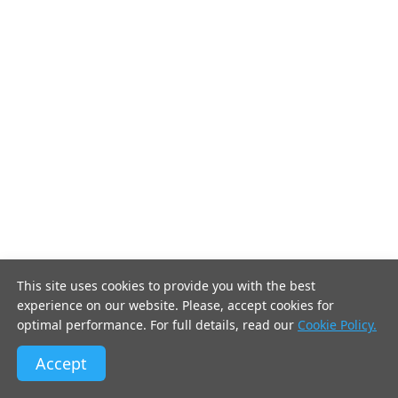
This site uses cookies to provide you with the best
experience on our website. Please, accept cookies for
optimal performance. For full details, read our
Cookie Policy.
Accept