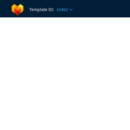
Template ID:
63462