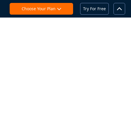
Choose Your Plan
Try For Free