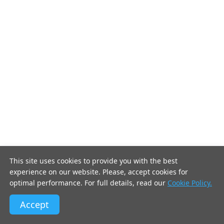
This site uses cookies to provide you with the best
experience on our website. Please, accept cookies for
optimal performance. For full details, read our
Cookie Policy.
Accept