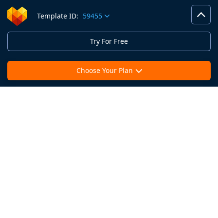
Template ID:
59455
Try For Free
Choose Your Plan