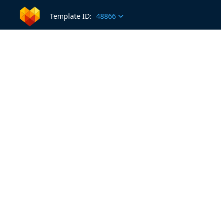
Template ID:
48866