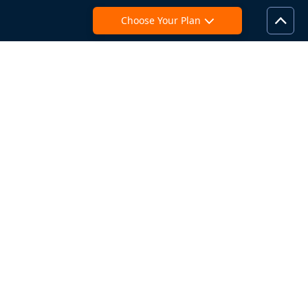
Choose Your Plan