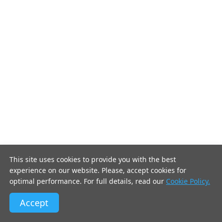
This site uses cookies to provide you with the best
experience on our website. Please, accept cookies for
optimal performance. For full details, read our
Cookie Policy.
Accept