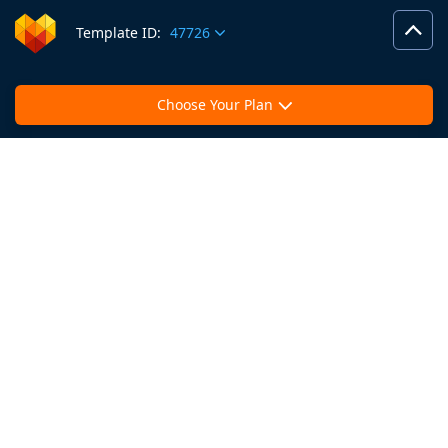
Template ID:
47726
Choose Your Plan