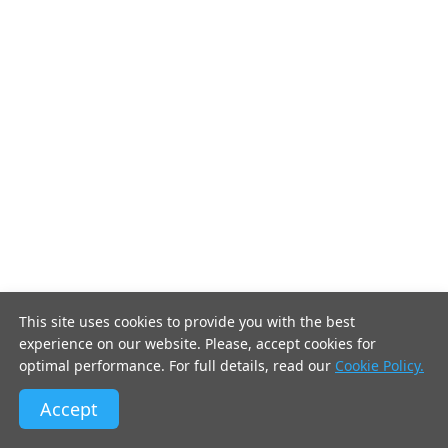
This site uses cookies to provide you with the best
experience on our website. Please, accept cookies for
optimal performance. For full details, read our
Cookie Policy.
Accept