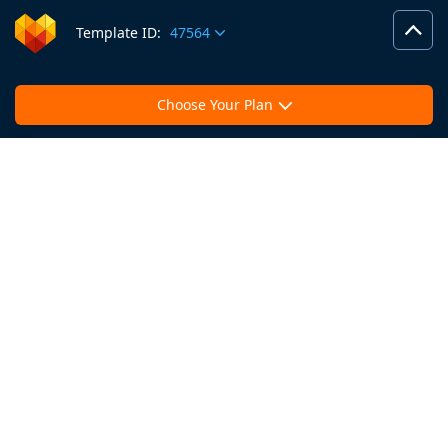
Template ID:
47564
Choose Your Plan