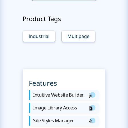
Product Tags
Industrial
Multipage
Features
Intuitive Website Builder
Image Library Access
Site Styles Manager