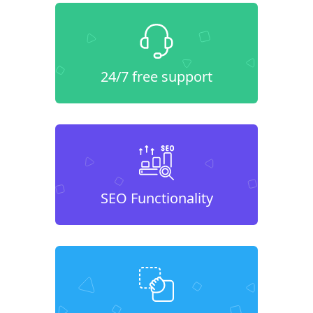
24/7 free support
SEO Functionality