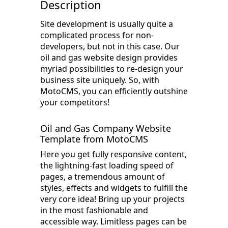
Description
Site development is usually quite a
complicated process for non-
developers, but not in this case. Our
oil and gas website design provides
myriad possibilities to re-design your
business site uniquely. So, with
MotoCMS, you can efficiently outshine
your competitors!
Oil and Gas Company Website
Template from MotoCMS
Here you get fully responsive content,
the lightning-fast loading speed of
pages, a tremendous amount of
styles, effects and widgets to fulfill the
very core idea! Bring up your projects
in the most fashionable and
accessible way. Limitless pages can be