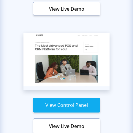
View Live Demo
View Control Panel
View Live Demo