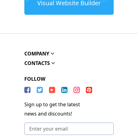
Visual Website Builder
COMPANY
CONTACTS
FOLLOW
Sign up to get the latest
news and discounts!