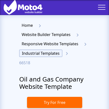
Home
Website Builder Templates
Responsive Website Templates
Industrial Templates
66518
Oil and Gas Company
Website Template
Try For Free