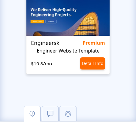
Engineersk
Move
Premium
Engineer Website Template
$10.8/mo
Detail Info
$10.8