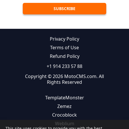
Privacy Policy
Terms of Use
Refund Policy
+1 914 233 57 88
Copyright © 2026 MotoCMS.com. All
Rights Reserved
TemplateMonster
Zemez
Crocoblock
Weblium
This site uses cookies to provide you with the best