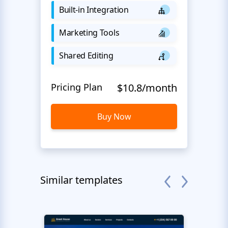
Built-in Integration
Marketing Tools
Shared Editing
Pricing Plan
$10.8/month
Buy Now
Similar templates