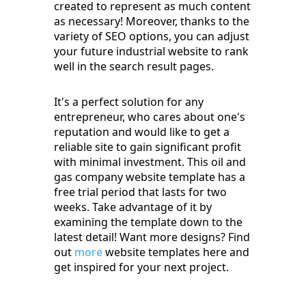
created to represent as much content
as necessary! Moreover, thanks to the
variety of SEO options, you can adjust
your future industrial website to rank
well in the search result pages.
It's a perfect solution for any
entrepreneur, who cares about one's
reputation and would like to get a
reliable site to gain significant profit
with minimal investment. This oil and
gas company website template has a
free trial period that lasts for two
weeks. Take advantage of it by
examining the template down to the
latest detail! Want more designs? Find
out
more
website templates here and
get inspired for your next project.