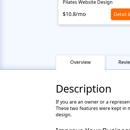
Pilates Website Design
$10.8/mo
Detail 
Overview
Revie
Description
If you are an owner or a represen
These two features were kept in 
design.