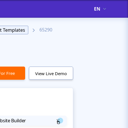
EN
65290
t Templates
For Free
View Live Demo
bsite Builder