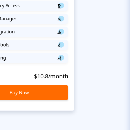
ry Access
 Manager
egration
Tools
ing
$10.8/month
Buy Now