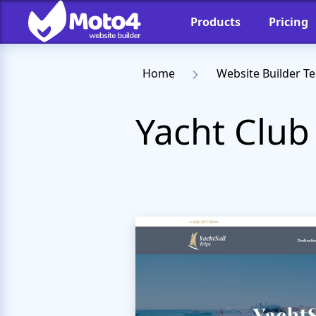
Products
Pricing
Home
Website Builder T
Yacht Club