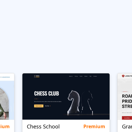
Chess School
Gra
mium
Premium