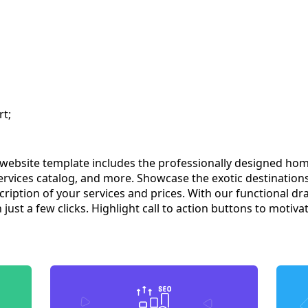
rt;
ebsite template includes the professionally designed home
services catalog, and more. Showcase the exotic destination
scription of your services and prices. With our functional d
just a few clicks. Highlight call to action buttons to motiva