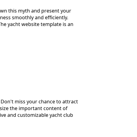
wn this myth and present your
ness smoothly and efficiently.
The yacht website template is an
. Don't miss your chance to attract
size the important content of
sive and customizable yacht club