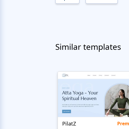
Similar templates
PilatZ
Pre