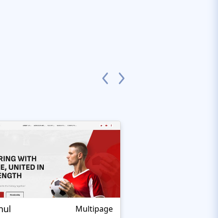
nul
Nextprest Extrem
Multipage