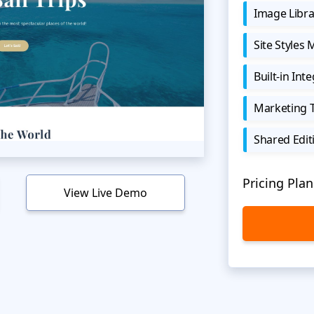
Image Libra
Site Styles
Built-in Int
Marketing 
Shared Edit
Pricing Plan
View Live Demo