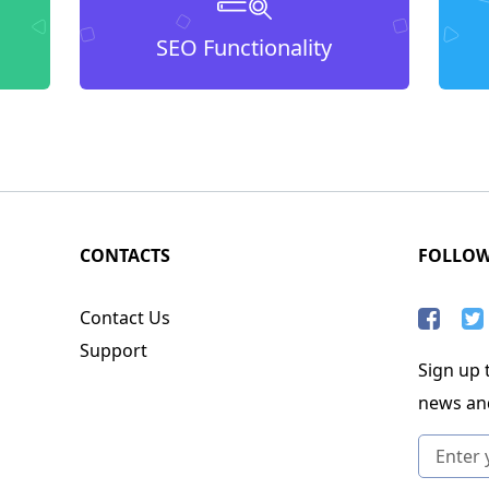
SEO Functionality
CONTACTS
FOLLO
Contact Us
Support
Sign up t
news an