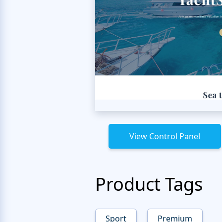
View Control Panel
Product Tags
Sport
Premium