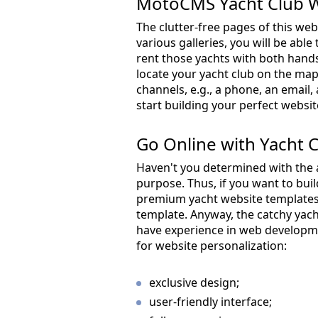
MotoCMS Yacht Club W
The clutter-free pages of this we
various galleries, you will be abl
rent those yachts with both hands
locate your yacht club on the ma
channels, e.g., a phone, an email,
start building your perfect websit
Go Online with Yacht 
Haven't you determined with the 
purpose. Thus, if you want to bui
premium yacht website templates.
template. Anyway, the catchy yac
have experience in web developm
for website personalization:
exclusive design;
user-friendly interface;