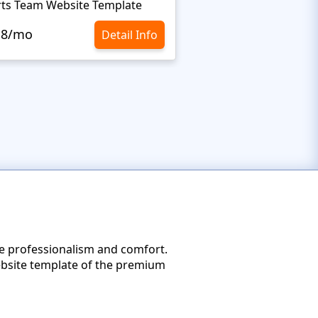
ts Team Website Template
Extreme Sports Webs
.8/mo
$10.8/mo
Detail Info
he professionalism and comfort.
ebsite template of the premium