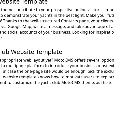
ebsite Template
b theme contribute to your prospective online visitors' smo
e to demonstrate your yachts in the best light. Make your fu
! Thanks to the well-structured Contacts page, your clients 
p via Google Map, write a message, and take advantage of a
 and social accounts of your business. Looking for inspirati
e.
Club Website Template
appropriate web layout yet? MotoCMS offers several options
ld a multipage platform to introduce your business most ext
 In case the one-page site would be enough, pick the excl
ht website template knows how to motivate users to explore
ent to customize the yacht club MotoCMS theme, as the te