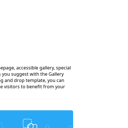
page, accessible gallery, special
s you suggest with the Gallery
rag and drop template, you can
te visitors to benefit from your