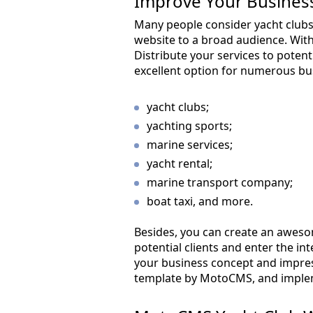
Improve Your Business
Many people consider yacht club
website to a broad audience. Wit
Distribute your services to poten
excellent option for numerous bu
yacht clubs;
yachting sports;
marine services;
yacht rental;
marine transport company;
boat taxi, and more.
Besides, you can create an aweso
potential clients and enter the i
your business concept and impress
template by MotoCMS, and impleme