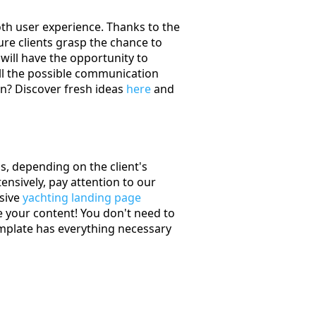
oth user experience. Thanks to the
ture clients grasp the chance to
will have the opportunity to
ll the possible communication
on? Discover fresh ideas
here
and
, depending on the client's
ensively, pay attention to our
usive
yachting landing page
 your content! You don't need to
mplate has everything necessary