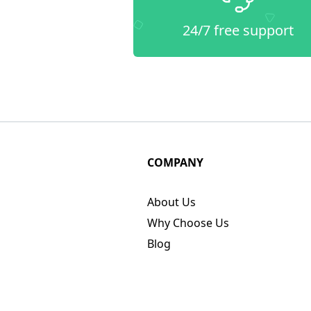
24/7 free support
COMPANY
About Us
Why Choose Us
Blog