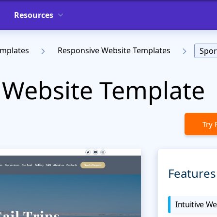
Resources
emplates
Responsive Website Templates
Spor
 Website Template
Try 
Features
Intuitive We