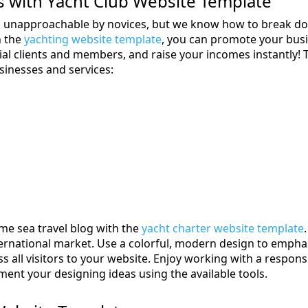
 with Yacht Club Website Template
s unapproachable by novices, but we know how to break do
h the
yachting website template
, you can promote your busi
tial clients and members, and raise your incomes instantly! 
sinesses and services:
me sea travel blog with the
yacht charter website template
nternational market. Use a colorful, modern design to empha
 all visitors to your website. Enjoy working with a respon
nt your designing ideas using the available tools.