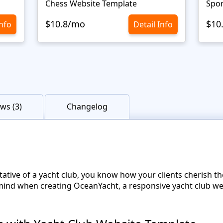
Chess Website Template
Spor
$10.8/mo
$10
Info
Detail Info
ws (3)
Changelog
tative of a yacht club, you know how your clients cherish t
mind when creating OceanYacht, a responsive yacht club w