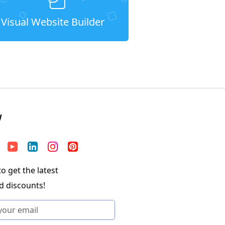
Visual Website Builder
W
o get the latest
d discounts!