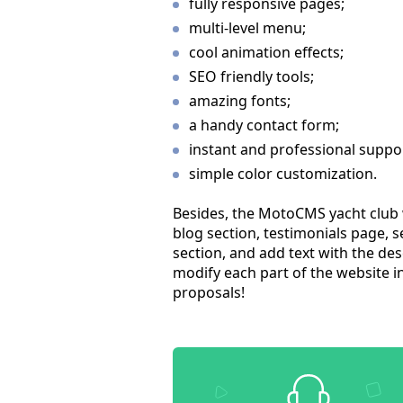
fully responsive pages;
multi-level menu;
cool animation effects;
SEO friendly tools;
amazing fonts;
a handy contact form;
instant and professional suppo
simple color customization.
Besides, the MotoCMS yacht club w
blog section, testimonials page, 
section, and add text with the de
modify each part of the website in 
proposals!