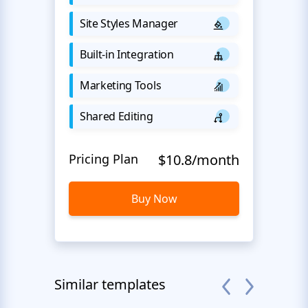
Site Styles Manager
Built-in Integration
Marketing Tools
Shared Editing
Pricing Plan
$10.8/month
Buy Now
Similar templates