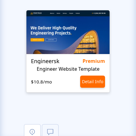
Engineersk
Move
Premium
Engineer Website Template
$10.8/mo
Detail Info
$10.8