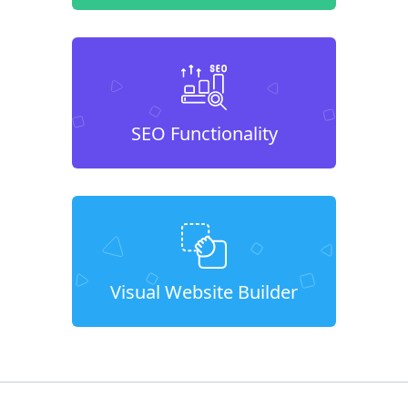
SEO Functionality
Visual Website Builder