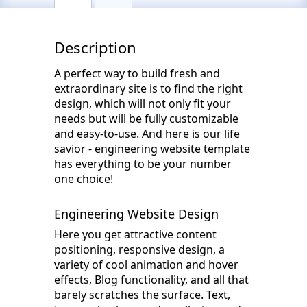
Description
A perfect way to build fresh and
extraordinary site is to find the right
design, which will not only fit your
needs but will be fully customizable
and easy-to-use. And here is our life
savior - engineering website template
has everything to be your number
one choice!
Engineering Website Design
Here you get attractive content
positioning, responsive design, a
variety of cool animation and hover
effects, Blog functionality, and all that
barely scratches the surface. Text,