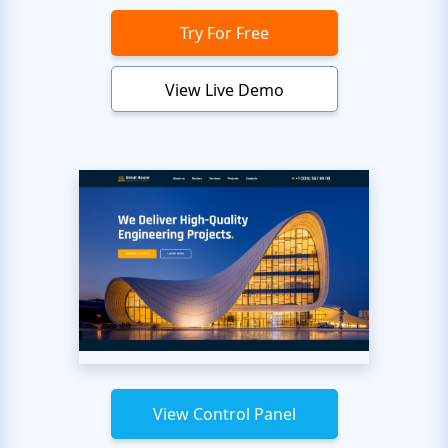
Try For Free
View Live Demo
View Control Panel