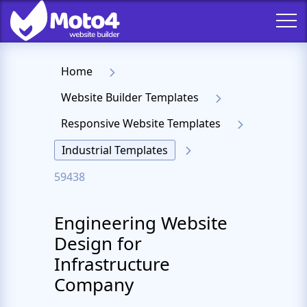
Home
Website Builder Templates
Responsive Website Templates
Industrial Templates
59438
Engineering Website
Design for
Infrastructure
Company