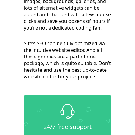
images, backgrounds, galleries, and
lots of alternative widgets can be
added and changed with a few mouse
clicks and save you dozens of hours if
you’re not a dedicated coding fan.
Site’s SEO can be fully optimized via
the intuitive website editor. And all
these goodies are a part of one
package, which is quite suitable. Don’t
hesitate and use the best up-to-date
website editor for your projects.
24/7 free support