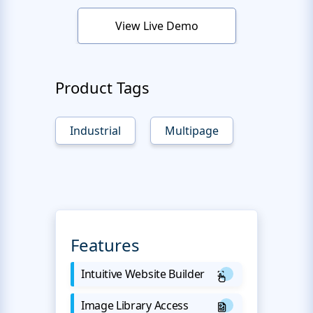
View Live Demo
Product Tags
Industrial
Multipage
Features
Intuitive Website Builder
Image Library Access