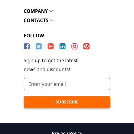
COMPANY
CONTACTS
FOLLOW
Sign up to get the latest
news and discounts!
Privacy Policy