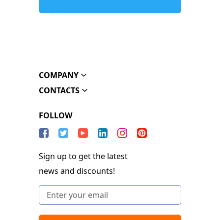
COMPANY
CONTACTS
FOLLOW
Sign up to get the latest
news and discounts!