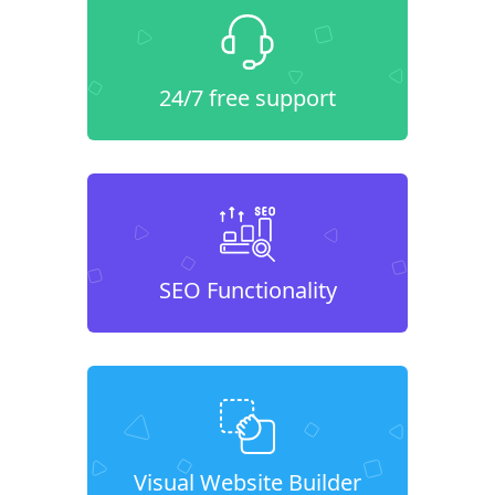
24/7 free support
SEO Functionality
Visual Website Builder