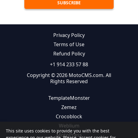
Privacy Policy
Terms of Use
Refund Policy
+1 914 233 57 88
Copyright © 2026 MotoCMS.com. All
Rights Reserved
TemplateMonster
Zemez
Crocoblock
Weblium
This site uses cookies to provide you with the best
MotoPress
experience on our website. Please, accept cookies for