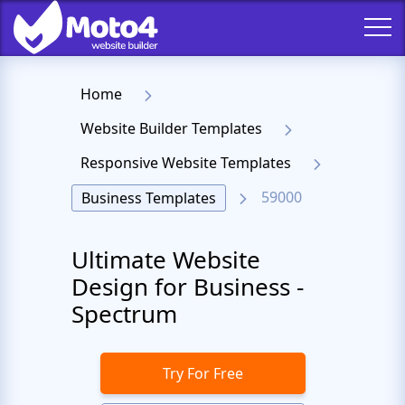
Home
Website Builder Templates
Responsive Website Templates
59000
Business Templates
Ultimate Website
Design for Business -
Spectrum
Try For Free