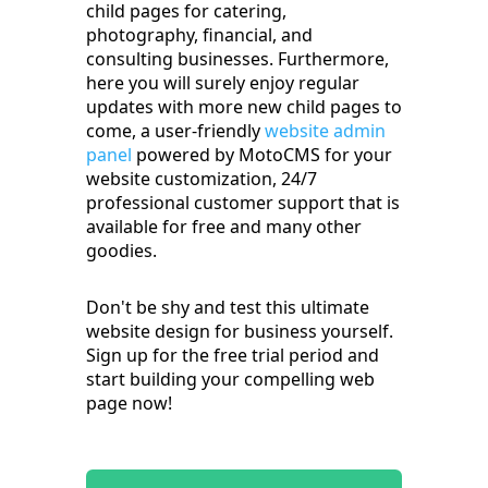
child pages for catering,
photography, financial, and
consulting businesses. Furthermore,
here you will surely enjoy regular
updates with more new child pages to
come, a user-friendly
website admin
panel
powered by MotoCMS for your
website customization, 24/7
professional customer support that is
available for free and many other
goodies.
Don't be shy and test this ultimate
website design for business yourself.
Sign up for the free trial period and
start building your compelling web
page now!