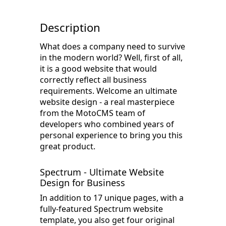
Description
What does a company need to survive
in the modern world? Well, first of all,
it is a good website that would
correctly reflect all business
requirements. Welcome an ultimate
website design - a real masterpiece
from the MotoCMS team of
developers who combined years of
personal experience to bring you this
great product.
Spectrum - Ultimate Website
Design for Business
In addition to 17 unique pages, with a
fully-featured Spectrum website
template, you also get four original