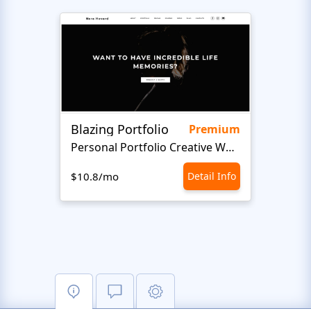
Blazing Portfolio
Staff
Premium
Personal Portfolio Creative Website Template
$10.8/mo
Detail Info
$10.8