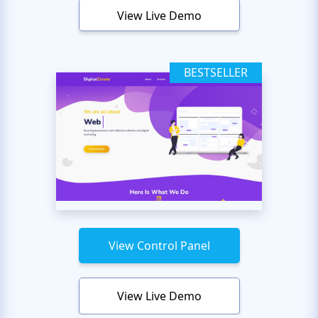
View Live Demo
BESTSELLER
View Control Panel
View Live Demo