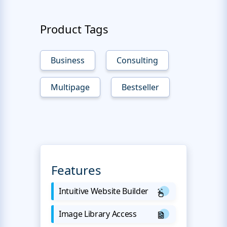
Product Tags
Business
Consulting
Multipage
Bestseller
Features
Intuitive Website Builder
Image Library Access