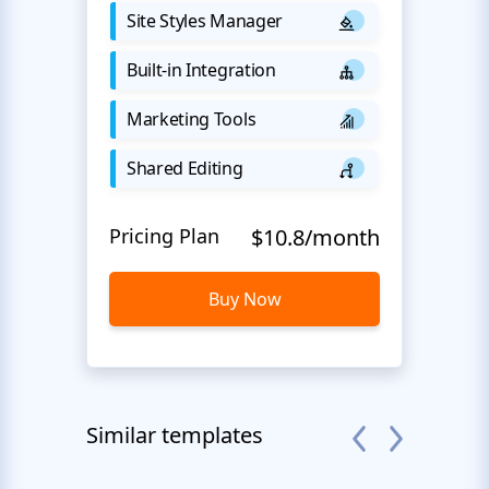
Site Styles Manager
Built-in Integration
Marketing Tools
Shared Editing
Pricing Plan
$10.8/month
Buy Now
Similar templates