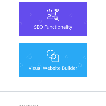
SEO Functionality
Visual Website Builder