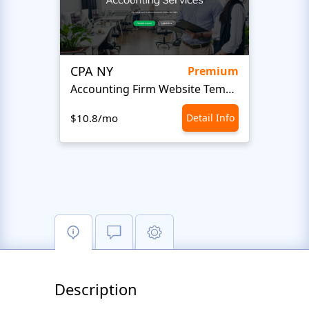
CPA NY
Head
Premium
Accounting Firm Website Template
$10.8/mo
Detail Info
$10.8
Description