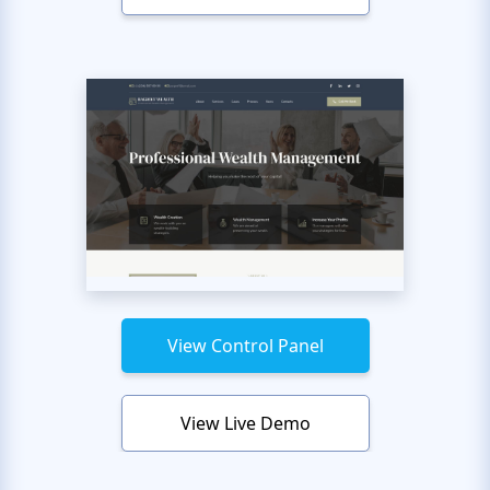
View Control Panel
View Live Demo