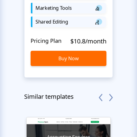
Marketing Tools
Shared Editing
Pricing Plan
$10.8/month
Buy Now
Similar templates