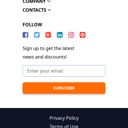
COMPANY
CONTACTS
FOLLOW
Sign up to get the latest
news and discounts!
Privacy Policy
Terms of Use