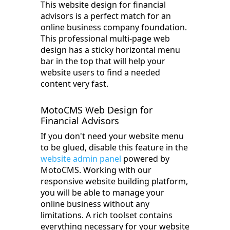
This website design for financial
advisors is a perfect match for an
online business company foundation.
This professional multi-page web
design has a sticky horizontal menu
bar in the top that will help your
website users to find a needed
content very fast.
MotoCMS Web Design for
Financial Advisors
If you don't need your website menu
to be glued, disable this feature in the
website admin panel
powered by
MotoCMS. Working with our
responsive website building platform,
you will be able to manage your
online business without any
limitations. A rich toolset contains
everything necessary for your website