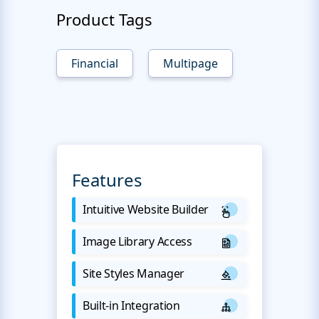
Product Tags
Financial
Multipage
Features
Intuitive Website Builder
Image Library Access
Site Styles Manager
Built-in Integration