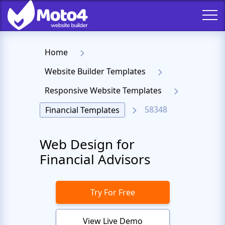
Home
Website Builder Templates
Responsive Website Templates
58348
Financial Templates
Web Design for
Financial Advisors
Try For Free
View Live Demo