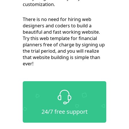
customization.
There is no need for hiring web
designers and coders to build a
beautiful and fast working website.
Try this web template for financial
planners free of charge by signing up
the trial period, and you will realize
that website building is simple than
ever!
24/7 free support