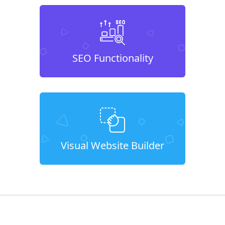
SEO Functionality
Visual Website Builder