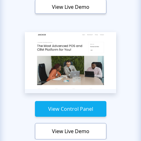
View Live Demo
View Control Panel
View Live Demo