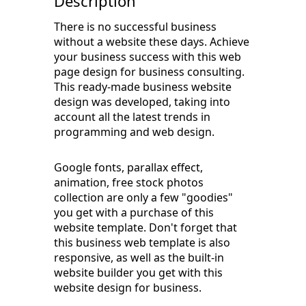
Description
There is no successful business
without a website these days. Achieve
your business success with this web
page design for business consulting.
This ready-made business website
design was developed, taking into
account all the latest trends in
programming and web design.
Google fonts, parallax effect,
animation, free stock photos
collection are only a few "goodies"
you get with a purchase of this
website template. Don't forget that
this business web template is also
responsive, as well as the built-in
website builder you get with this
website design for business.