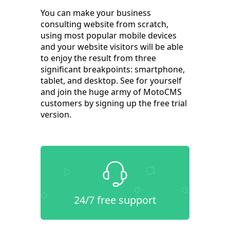
You can make your business
consulting website from scratch,
using most popular mobile devices
and your website visitors will be able
to enjoy the result from three
significant breakpoints: smartphone,
tablet, and desktop. See for yourself
and join the huge army of MotoCMS
customers by signing up the free trial
version.
24/7 free support