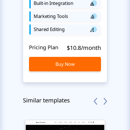
Built-in Integration
Marketing Tools
Shared Editing
Pricing Plan
$10.8/month
Buy Now
Similar templates