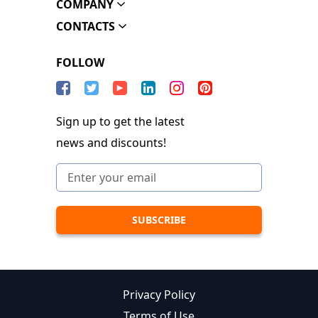
COMPANY
CONTACTS
FOLLOW
Sign up to get the latest
news and discounts!
Privacy Policy
Terms of Use