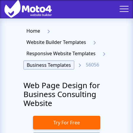
Home
Website Builder Templates
Responsive Website Templates
56056
Business Templates
Web Page Design for
Business Consulting
Website
Try For Free