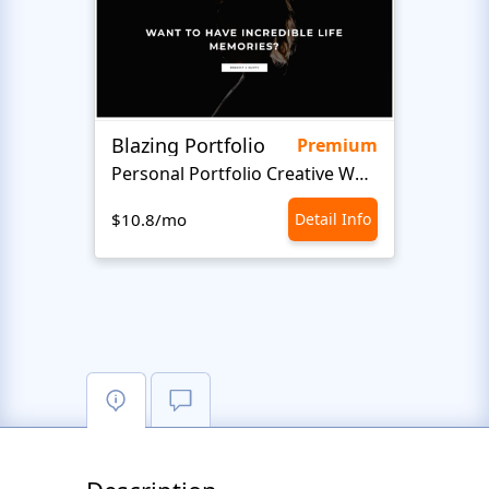
Blazing Portfolio
Staff
Premium
Personal Portfolio Creative Website Template
$10.8/mo
Detail Info
$10.8