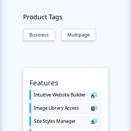
Product Tags
Business
Multipage
Features
Intuitive Website Builder
Image Library Access
Site Styles Manager