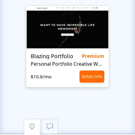
Blazing Portfolio
Staff
Premium
Personal Portfolio Creative Website Template
$10.8/mo
Detail Info
$10.8