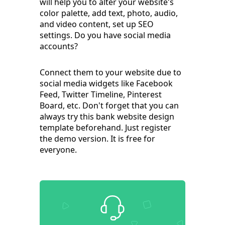
will help you to alter your website's
color palette, add text, photo, audio,
and video content, set up SEO
settings. Do you have social media
accounts?
Connect them to your website due to
social media widgets like Facebook
Feed, Twitter Timeline, Pinterest
Board, etc. Don't forget that you can
always try this bank website design
template beforehand. Just register
the demo version. It is free for
everyone.