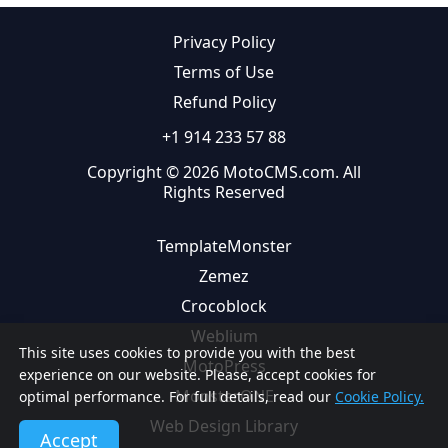
Privacy Policy
Terms of Use
Refund Policy
+1 914 233 57 88
Copyright © 2026 MotoCMS.com. All
Rights Reserved
TemplateMonster
Zemez
Crocoblock
Weblium
This site uses cookies to provide you with the best
MotoPress
experience on our website. Please, accept cookies for
MonsterONE
optimal performance. For full details, read our
Cookie Policy.
Web Design Library
Accept