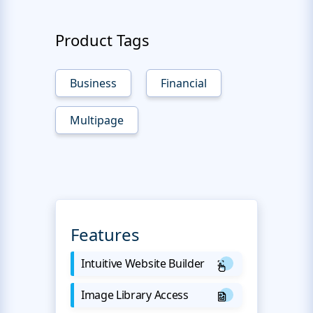
Product Tags
Business
Financial
Multipage
Features
Intuitive Website Builder
Image Library Access