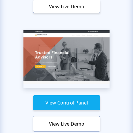
View Live Demo
View Control Panel
View Live Demo