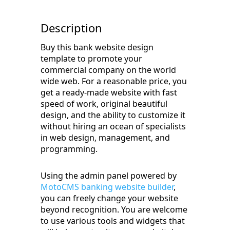
Description
Buy this bank website design
template to promote your
commercial company on the world
wide web. For a reasonable price, you
get a ready-made website with fast
speed of work, original beautiful
design, and the ability to customize it
without hiring an ocean of specialists
in web design, management, and
programming.
Using the admin panel powered by
MotoCMS banking website builder
,
you can freely change your website
beyond recognition. You are welcome
to use various tools and widgets that