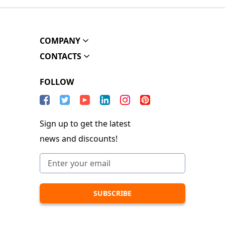
COMPANY
CONTACTS
FOLLOW
Sign up to get the latest
news and discounts!