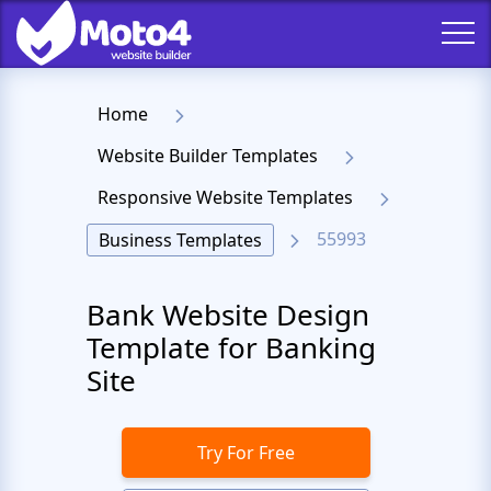
Home
Website Builder Templates
Responsive Website Templates
55993
Business Templates
Bank Website Design
Template for Banking
Site
Try For Free