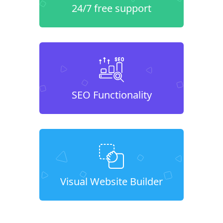
24/7 free support
SEO Functionality
Visual Website Builder