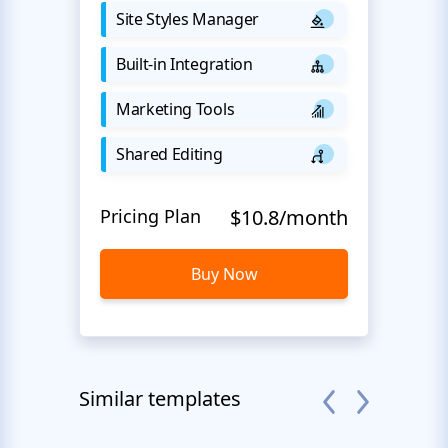
Site Styles Manager
Built-in Integration
Marketing Tools
Shared Editing
Pricing Plan
$10.8/month
Buy Now
Similar templates