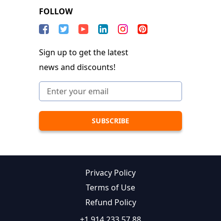
FOLLOW
Sign up to get the latest
news and discounts!
Privacy Policy
Terms of Use
Refund Policy
+1 914 233 57 88