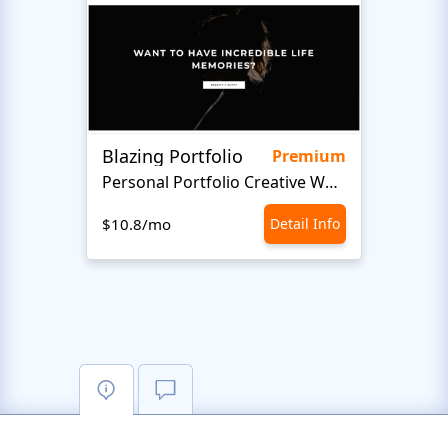
Blazing Portfolio
Staff
Premium
Personal Portfolio Creative Website Template
$10.8/mo
Detail Info
$10.8