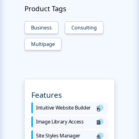
Product Tags
Business
Consulting
Multipage
Features
Intuitive Website Builder
Image Library Access
Site Styles Manager