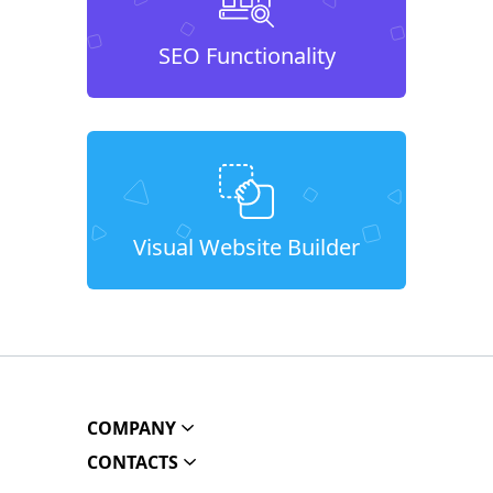
SEO Functionality
Visual Website Builder
COMPANY
CONTACTS