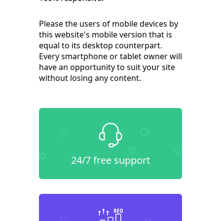
Please the users of mobile devices by
this website's mobile version that is
equal to its desktop counterpart.
Every smartphone or tablet owner will
have an opportunity to suit your site
without losing any content.
24/7 free support