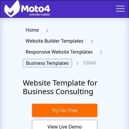
Home
Website Builder Templates
Responsive Website Templates
55640
Business Templates
Website Template for
Business Consulting
Try For Free
View Live Demo