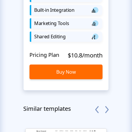
Built-in Integration
Marketing Tools
Shared Editing
Pricing Plan
$10.8/month
Buy Now
Similar templates