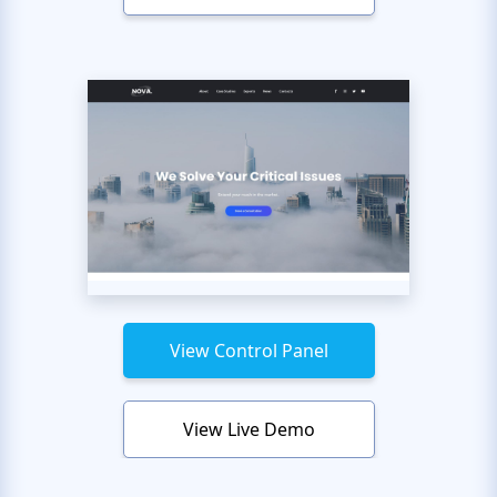
View Control Panel
View Live Demo