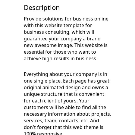
Description
Provide solutions for business online
with this website template for
business consulting, which will
guarantee your company a brand
new awesome image. This website is
essential for those who want to
achieve high results in business.
Everything about your company is in
one single place. Each page has great
original animated design and owns a
unique structure that is convenient
for each client of yours. Your
customers will be able to find all the
necessary information about projects,
services, team, contacts, etc. And
don't forget that this web theme is
100% responsive.