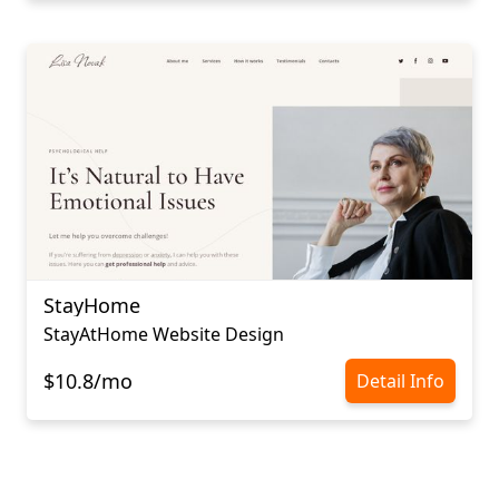
StayHome
StayAtHome Website Design
$10.8/mo
Detail Info