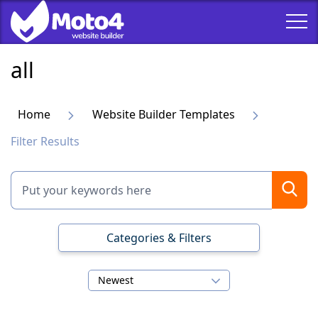
all
Home
Website Builder Templates
Filter Results
Categories & Filters
Newest