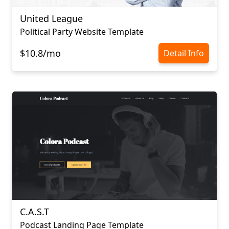
United League
Political Party Website Template
$10.8/mo
Detail Info
C.A.S.T
Podcast Landing Page Template