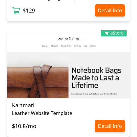
$129
Detail Info
eStore
Kartmati
Leather Website Template
$10.8/mo
Detail Info