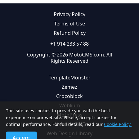
Privacy Policy
Terms of Use
Refund Policy
+1 914 233 57 88
Copyright © 2026 MotoCMS.com. All
Rights Reserved
TemplateMonster
Zemez
Crocoblock
Weblium
This site uses cookies to provide you with the best
MotoPress
experience on our website. Please, accept cookies for
MonsterONE
optimal performance. For full details, read our
Cookie Policy.
Web Design Library
Accept