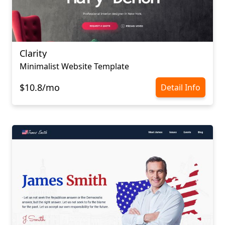
Clarity
Minimalist Website Template
$10.8/mo
Detail Info