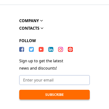
COMPANY
CONTACTS
FOLLOW
Sign up to get the latest
news and discounts!