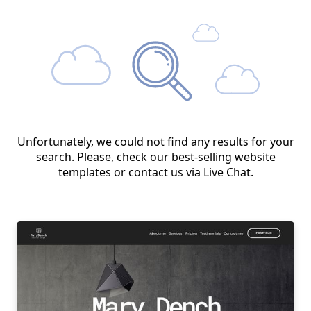
Unfortunately, we could not find any results for your
search. Please, check our best-selling website
templates or contact us via Live Chat.