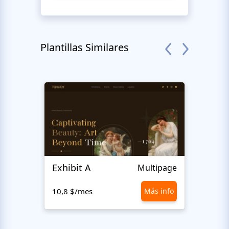
Plantillas Similares
Exhibit A
Hiro
Multipage
10,8 $/mes
Más info
10,8 