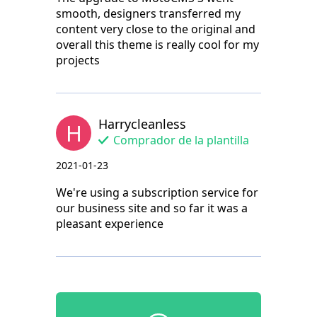
smooth, designers transferred my
content very close to the original and
overall this theme is really cool for my
projects
Harrycleanless
H
Comprador de la plantilla
2021-01-23
We're using a subscription service for
our business site and so far it was a
pleasant experience