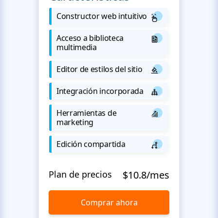
Constructor web intuitivo
Acceso a biblioteca
multimedia
Editor de estilos del sitio
Integración incorporada
Herramientas de
marketing
Edición compartida
Plan de precios
$10.8/mes
Comprar ahora