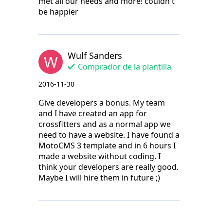
met all our needs and more! couldn't
be happier
Wulf Sanders
W
Comprador de la plantilla
2016-11-30
Give developers a bonus. My team
and I have created an app for
crossfitters and as a normal app we
need to have a website. I have found a
MotoCMS 3 template and in 6 hours I
made a website without coding. I
think your developers are really good.
Maybe I will hire them in future ;)