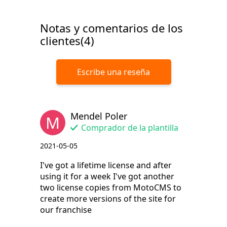
Notas y comentarios de los
clientes(4)
Escribe una reseña
Mendel Poler
M
Comprador de la plantilla
2021-05-05
I've got a lifetime license and after
using it for a week I've got another
two license copies from MotoCMS to
create more versions of the site for
our franchise