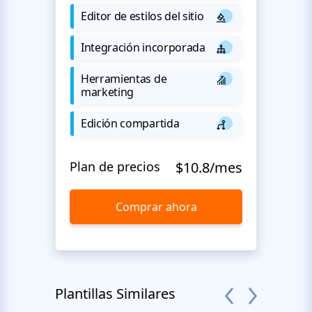
Editor de estilos del sitio
Integración incorporada
Herramientas de
marketing
Edición compartida
Plan de precios
$10.8/mes
Comprar ahora
Plantillas Similares