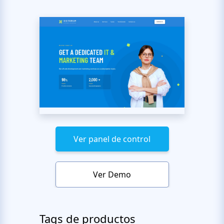
Ver panel de control
Ver Demo
Tags de productos