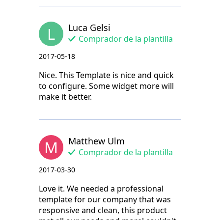
Luca Gelsi
L
Comprador de la plantilla
2017-05-18
Nice. This Template is nice and quick
to configure. Some widget more will
make it better.
Matthew Ulm
M
Comprador de la plantilla
2017-03-30
Love it. We needed a professional
template for our company that was
responsive and clean, this product