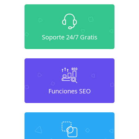
Soporte 24/7 Gratis
Funciones SEO