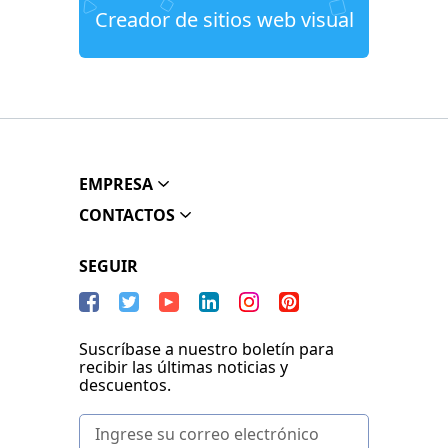
Creador de sitios web visual
EMPRESA
CONTACTOS
SEGUIR
Suscríbase a nuestro boletín para
recibir las últimas noticias y
descuentos.