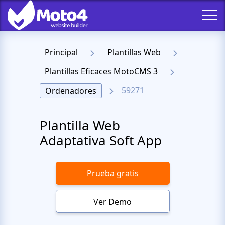
Principal
Plantillas Web
Plantillas Eficaces MotoCMS 3
59271
Ordenadores
Plantilla Web
Adaptativa Soft App
Prueba gratis
Ver Demo