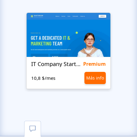
IT Company Startup
Maxi
Premium
10,8 $/mes
Más info
10,8 