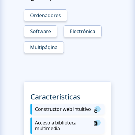
Ordenadores
Software
Electrónica
Multipágina
Características
Constructor web intuitivo
Acceso a biblioteca
multimedia